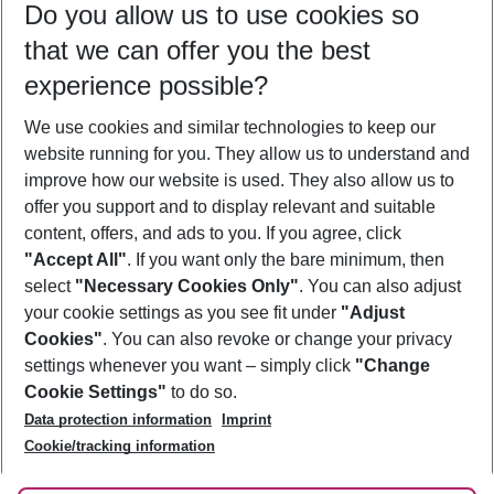
Do you allow us to use cookies so
09/08/26
–
07/08/27
5-8 nights
that we can offer you the best
Who will travel
experience possible?
2 adults
No children
We use cookies and similar technologies to keep our
Show more filter
website running for you. They allow us to understand and
improve how our website is used. They also allow us to
offer you support and to display relevant and suitable
content, offers, and ads to you. If you agree, click
"Accept All"
. If you want only the bare minimum, then
select
"Necessary Cookies Only"
. You can also adjust
Footer
Footer navigation
your cookie settings as you see fit under
"Adjust
About Us
Cookies"
. You can also revoke or change your privacy
settings whenever you want – simply click
"Change
Best Price Guarantee
Service & Help
Cookie Settings"
to do so.
Change Cookie Settings
Data protection information
Imprint
Accessible Travel
Cookie Policy
Follow Us
Cookie/tracking information
Check-in
Facts
FAQ
Flexible Booking