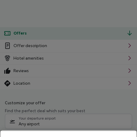
Offers
Offer description
Hotel amenities
Reviews
Location
Customize your offer
Find the perfect deal which suits your best
Your departure airport
Any airport
Select your date range