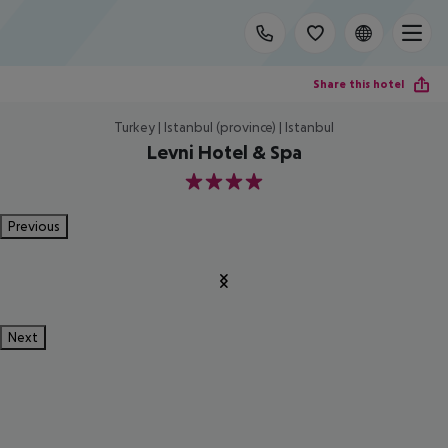
Share this hotel
Turkey | Istanbul (province) | Istanbul
Levni Hotel & Spa
4
Previous
Next