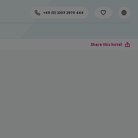
+49 (0) 2203 2970 444
Share this hotel