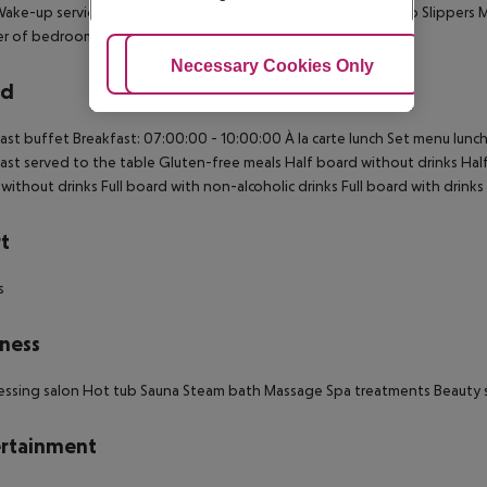
Wake-up service Cot on demand: no Extra beds on demand: no Slippers 
r of bedrooms: 1 Telephone in the bathroom
Adjust Cookies
Necessary Cookies Only
Ac
rd
ast buffet Breakfast: 07:00:00 - 10:00:00 À la carte lunch Set menu lunch
ast served to the table Gluten-free meals Half board without drinks Half 
without drinks Full board with non-alcoholic drinks Full board with drinks 
t
s
ness
essing salon Hot tub Sauna Steam bath Massage Spa treatments Beauty s
rtainment