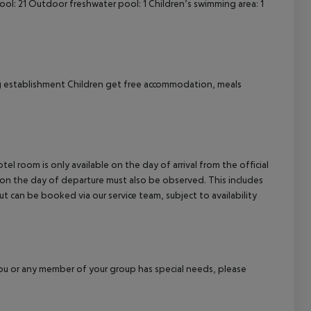
l: 21 Outdoor freshwater pool: 1 Children’s swimming area: 1
g establishment Children get free accommodation, meals
el room is only available on the day of arrival from the official
l on the day of departure must also be observed. This includes
out can be booked via our service team, subject to availability
f you or any member of your group has special needs, please