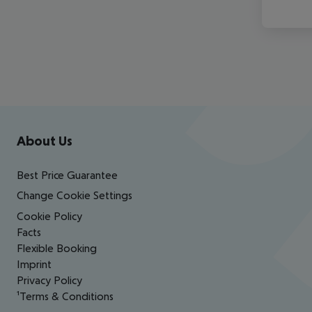
Footer
Footer navigation
About Us
Best Price Guarantee
Change Cookie Settings
Cookie Policy
Facts
Flexible Booking
Imprint
Privacy Policy
¹Terms & Conditions