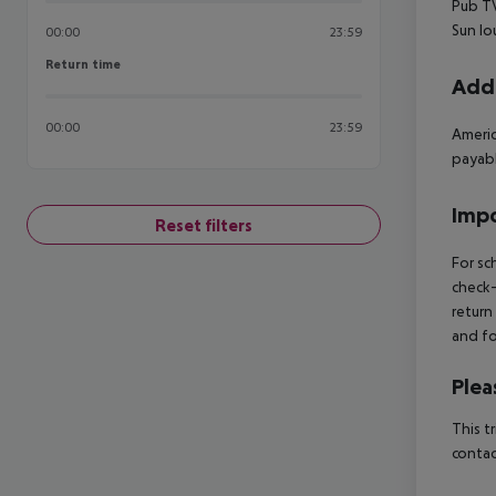
Pub TV
Sun lo
00:00
23:59
Return time
Return time
Addi
00:00
23:59
Americ
payabl
Impo
Reset filters
For sc
check-
return
and fo
Plea
This t
contac