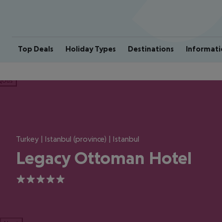
Top Deals
Holiday Types
Destinations
Informati
ious
Turkey | Istanbul (province) | Istanbul
Legacy Ottoman Hotel
5