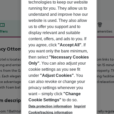
technologies to keep our website
running for you. They allow us to
understand and improve how our
website is used. They also allow
us to offer you support and to
ffers
Offer description
Hotel amenities
display relevant and suitable
content, offers, and ads to you. If
r description
you agree, click
"Accept All"
. If
acy Ottoman Hotel
you want only the bare minimum,
5
then select
"Necessary Cookies
otel is located just a 5-minute walk from the city centre, and from links t
Only"
. You can also adjust your
ing and entertainment options, as well as local attractions within 15 minut
cookie settings as you see fit
s from the Grand Bazaar. Ataturk airport is at 18 km from the property
under
"Adjust Cookies"
. You
s. Each elegant room has, air conditioning, tea and coffee making faciliti
can also revoke or change your
ke advantages of a health club, offering an array of fitness and relaxatio
ith foam bath and treatments in a unique Ottoman style.
privacy settings whenever you
want – simply click
"Change
 description
Cookie Settings"
to do so.
Data protection information
Imprint
om: 1 Bathtub Hairdryer Direct dial telephone TV Minibar Centrally regul
Cookie/tracking information