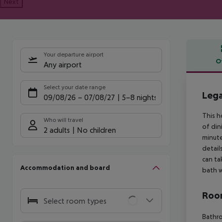
Next
Your departure airport
O
Any airport
Offe
Select your date range
Leg
09/08/26
–
07/08/27
5-8 nights
This h
Who will travel
of din
2 adults
No children
minute
detail
can ta
Accommodation and board
bath w
Room
Select room types
Bathro