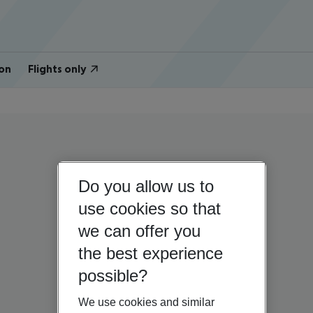
on
Flights only
Do you allow us to
use cookies so that
we can offer you
the best experience
possible?
We use cookies and similar