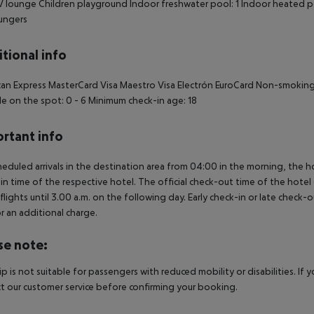
 lounge Children playground Indoor freshwater pool: 1 Indoor heated poo
ungers
tional info
an Express MasterCard Visa Maestro Visa Electrón EuroCard Non-smokin
e on the spot: 0 - 6 Minimum check-in age: 18
rtant info
heduled arrivals in the destination area from 04:00 in the morning, the hot
in time of the respective hotel. The official check-out time of the hote
 flights until 3.00 a.m. on the following day. Early check-in or late check-
r an additional charge.
se note:
rip is not suitable for passengers with reduced mobility or disabilities. I
t our customer service before confirming your booking.