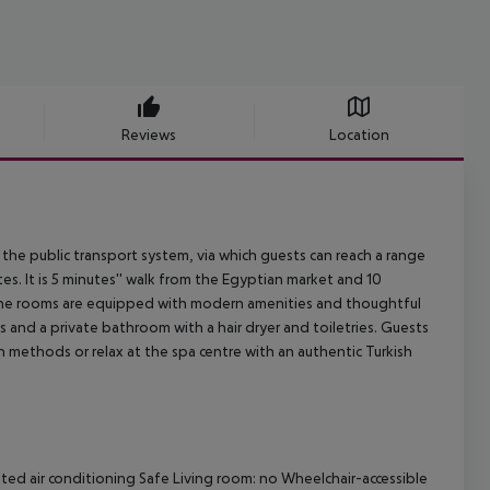
Reviews
Location
o the public transport system, via which guests can reach a range
es. It is 5 minutes'' walk from the Egyptian market and 10
. The rooms are equipped with modern amenities and thoughtful
es and a private bathroom with a hair dryer and toiletries. Guests
n methods or relax at the spa centre with an authentic Turkish
ated air conditioning Safe Living room: no Wheelchair-accessible