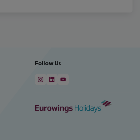
Follow Us