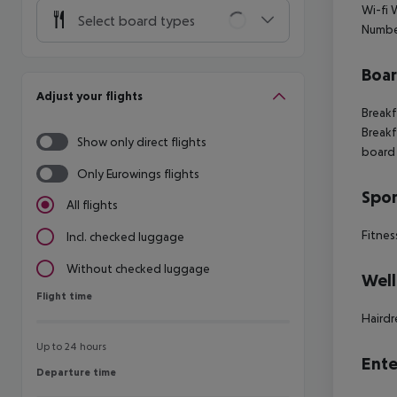
Wi-fi 
Select board types
Numbe
Boa
Adjust your flights
Breakf
Breakf
Show only direct flights
board 
Only Eurowings flights
Spor
All flights
Fitnes
Incl. checked luggage
Without checked luggage
Well
Flight time
Flight time
Hairdr
Up to 24 hours
Ente
Departure time
Departure time