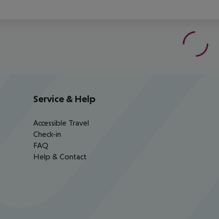
Service & Help
Accessible Travel
Check-in
FAQ
Help & Contact