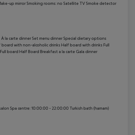
Make-up mirror Smoking rooms: no Satellite TV Smoke detector
cept All
 À la carte dinner Set menu dinner Special dietary options
board with non-alcoholic drinks Half board with drinks Full
Full board Half Board Breakfast a la carte Gala dinner
alon Spa centre: 10:00:00 - 22:00:00 Turkish bath (hamam)