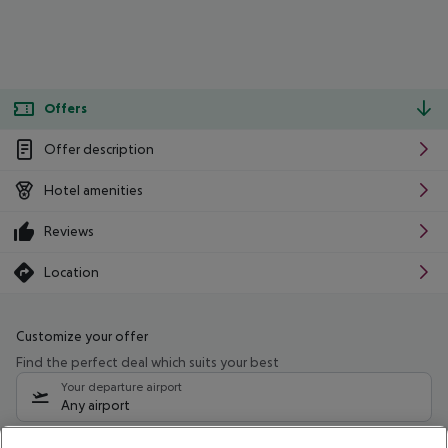
Offers
Offer description
Hotel amenities
Reviews
Location
Customize your offer
Find the perfect deal which suits your best
Your departure airport
Any airport
Select your date range