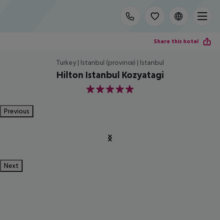
Share this hotel
Turkey | Istanbul (province) | Istanbul
Hilton Istanbul Kozyatagi
5
Previous
Next