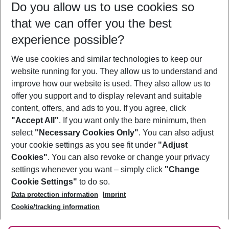
Do you allow us to use cookies so
12/08/26
–
10/08/27
5-8 nights
that we can offer you the best
Who will travel
experience possible?
2 adults
No children
We use cookies and similar technologies to keep our
Show more filter
website running for you. They allow us to understand and
improve how our website is used. They also allow us to
offer you support and to display relevant and suitable
content, offers, and ads to you. If you agree, click
"Accept All"
. If you want only the bare minimum, then
select
"Necessary Cookies Only"
. You can also adjust
Footer
Footer navigation
your cookie settings as you see fit under
"Adjust
About Us
Cookies"
. You can also revoke or change your privacy
settings whenever you want – simply click
"Change
Best Price Guarantee
Service & Help
Cookie Settings"
to do so.
Change Cookie Settings
Data protection information
Imprint
Accessible Travel
Cookie Policy
Follow Us
Cookie/tracking information
Check-in
Facts
FAQ
Flexible Booking