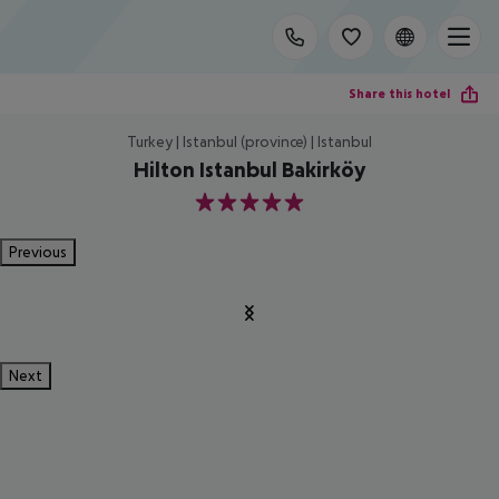
Share this hotel
Turkey | Istanbul (province) | Istanbul
Hilton Istanbul Bakirköy
5
Previous
Next