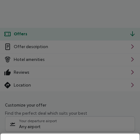
Offers
Offer description
Hotel amenities
Reviews
Location
Customize your offer
Find the perfect deal which suits your best
Your departure airport
Any airport
Select your date range