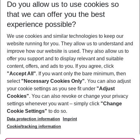
Do you allow us to use cookies so
11/08/26
–
09/08/27
5-8 nights
that we can offer you the best
Who will travel
experience possible?
2 adults
No children
We use cookies and similar technologies to keep our
Show more filter
website running for you. They allow us to understand and
improve how our website is used. They also allow us to
offer you support and to display relevant and suitable
content, offers, and ads to you. If you agree, click
"Accept All"
. If you want only the bare minimum, then
select
"Necessary Cookies Only"
. You can also adjust
Footer
Footer navigation
your cookie settings as you see fit under
"Adjust
About Us
Cookies"
. You can also revoke or change your privacy
settings whenever you want – simply click
"Change
Best Price Guarantee
Service & Help
Cookie Settings"
to do so.
Change Cookie Settings
Data protection information
Imprint
Accessible Travel
Cookie Policy
Follow Us
Cookie/tracking information
Check-in
Facts
FAQ
Flexible Booking