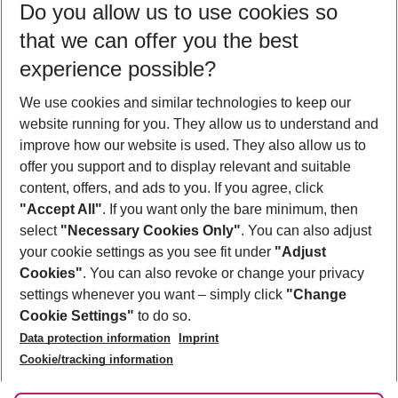
Do you allow us to use cookies so
11/08/26
–
09/08/27
5-8 nights
that we can offer you the best
Who will travel
experience possible?
2 adults
No children
We use cookies and similar technologies to keep our
Show more filter
website running for you. They allow us to understand and
improve how our website is used. They also allow us to
offer you support and to display relevant and suitable
content, offers, and ads to you. If you agree, click
"Accept All"
. If you want only the bare minimum, then
select
"Necessary Cookies Only"
. You can also adjust
Footer
Footer navigation
your cookie settings as you see fit under
"Adjust
About Us
Cookies"
. You can also revoke or change your privacy
settings whenever you want – simply click
"Change
Best Price Guarantee
Service & Help
Cookie Settings"
to do so.
Change Cookie Settings
Data protection information
Imprint
Accessible Travel
Cookie Policy
Follow Us
Cookie/tracking information
Check-in
Facts
FAQ
Flexible Booking