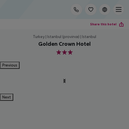
Share this hotel
Turkey | Istanbul (province) | Istanbul
Golden Crown Hotel
3
Previous
Next