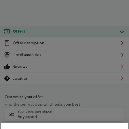
Offers
Offer description
Hotel amenities
Reviews
Location
Customize your offer
Find the perfect deal which suits your best
Your departure airport
Any airport
Select your date range