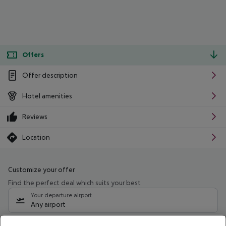
Offers
Offer description
Hotel amenities
Reviews
Location
Customize your offer
Find the perfect deal which suits your best
Your departure airport
Any airport
Select your date range