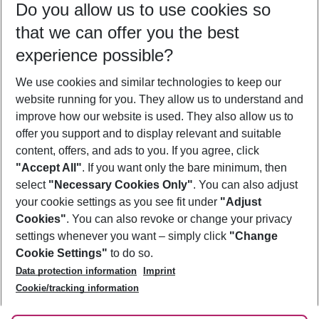
Do you allow us to use cookies so
09/08/26
–
07/08/27
5-8 nights
that we can offer you the best
Who will travel
experience possible?
2 adults
No children
We use cookies and similar technologies to keep our
Show more filter
website running for you. They allow us to understand and
improve how our website is used. They also allow us to
offer you support and to display relevant and suitable
content, offers, and ads to you. If you agree, click
"Accept All"
. If you want only the bare minimum, then
select
"Necessary Cookies Only"
. You can also adjust
Footer
Footer navigation
your cookie settings as you see fit under
"Adjust
About Us
Cookies"
. You can also revoke or change your privacy
settings whenever you want – simply click
"Change
Best Price Guarantee
Service & Help
Cookie Settings"
to do so.
Change Cookie Settings
Data protection information
Imprint
Accessible Travel
Cookie Policy
Follow Us
Cookie/tracking information
Check-in
Facts
FAQ
Flexible Booking