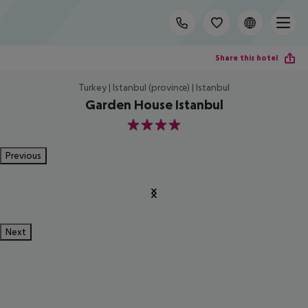
Share this hotel
Turkey | Istanbul (province) | Istanbul
Garden House Istanbul
4
Previous
Next