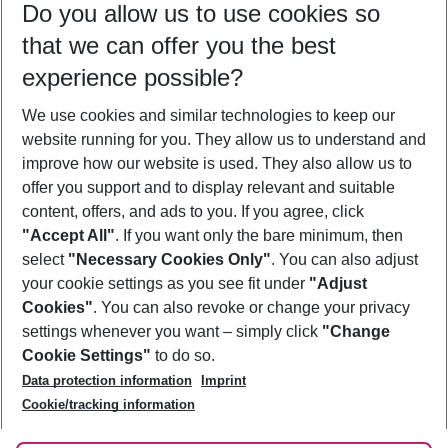
Do you allow us to use cookies so
08/08/26
–
06/08/27
5-8 nights
that we can offer you the best
Who will travel
experience possible?
2 adults
No children
We use cookies and similar technologies to keep our
Show more filter
website running for you. They allow us to understand and
improve how our website is used. They also allow us to
offer you support and to display relevant and suitable
content, offers, and ads to you. If you agree, click
"Accept All"
. If you want only the bare minimum, then
select
"Necessary Cookies Only"
. You can also adjust
Footer
Footer navigation
your cookie settings as you see fit under
"Adjust
About Us
Cookies"
. You can also revoke or change your privacy
settings whenever you want – simply click
"Change
Best Price Guarantee
Service & Help
Cookie Settings"
to do so.
Change Cookie Settings
Data protection information
Imprint
Accessible Travel
Cookie Policy
Follow Us
Cookie/tracking information
Check-in
Facts
FAQ
Flexible Booking