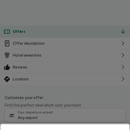
Offers
Offer description
Hotel amenities
Reviews
Location
Customize your offer
Find the perfect deal which suits your best
Your departure airport
Any airport
Select your date range