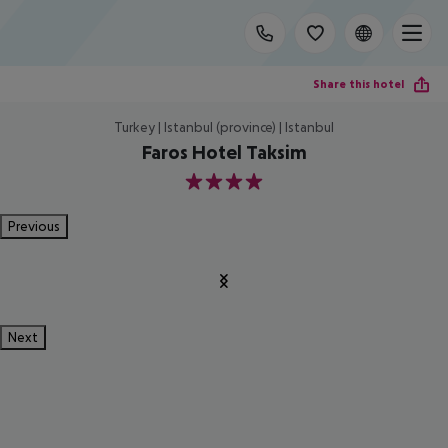
Share this hotel
Turkey | Istanbul (province) | Istanbul
Faros Hotel Taksim
4
Previous
Next