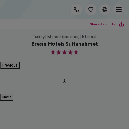
Share this hotel
Turkey | Istanbul (province) | Istanbul
Eresin Hotels Sultanahmet
5
Previous
Next