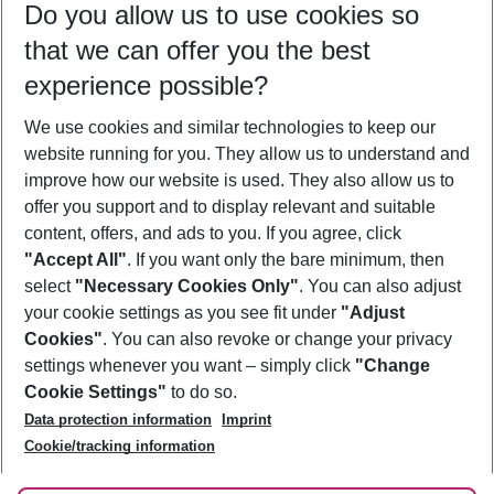
Do you allow us to use cookies so
09/08/26
–
07/08/27
5-8 nights
that we can offer you the best
Who will travel
experience possible?
2 adults
No children
We use cookies and similar technologies to keep our
Show more filter
website running for you. They allow us to understand and
improve how our website is used. They also allow us to
offer you support and to display relevant and suitable
content, offers, and ads to you. If you agree, click
"Accept All"
. If you want only the bare minimum, then
select
"Necessary Cookies Only"
. You can also adjust
Footer
Footer navigation
your cookie settings as you see fit under
"Adjust
About Us
Cookies"
. You can also revoke or change your privacy
settings whenever you want – simply click
"Change
Best Price Guarantee
Service & Help
Cookie Settings"
to do so.
Change Cookie Settings
Data protection information
Imprint
Accessible Travel
Cookie Policy
Follow Us
Cookie/tracking information
Check-in
Facts
FAQ
Flexible Booking