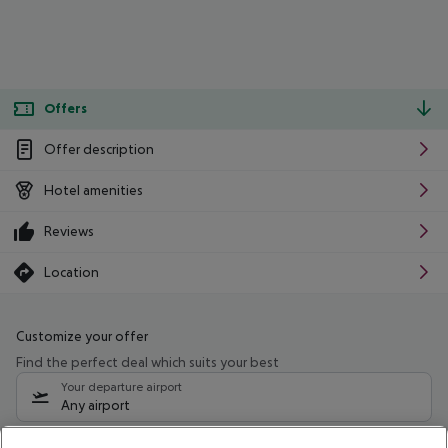
Offers
Offer description
Hotel amenities
Reviews
Location
Customize your offer
Find the perfect deal which suits your best
Your departure airport
Any airport
Select your date range