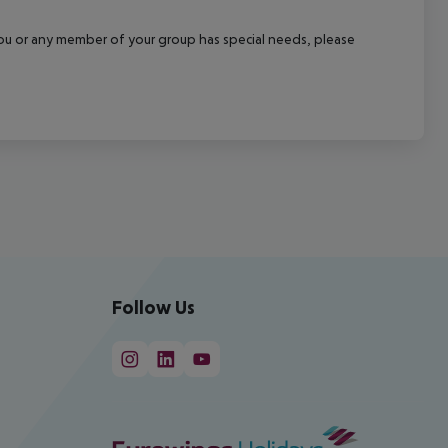
f you or any member of your group has special needs, please
Follow Us