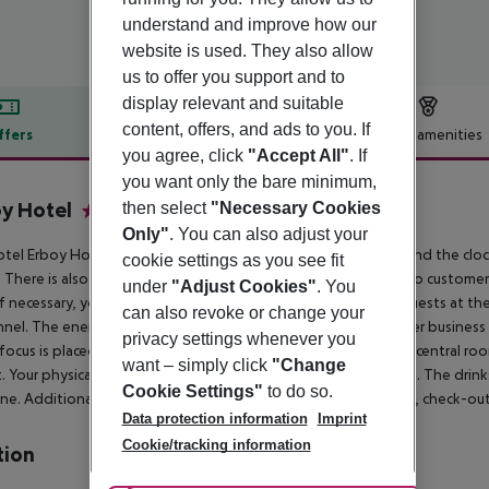
understand and improve how our
website is used. They also allow
us to offer you support and to
display relevant and suitable
content, offers, and ads to you. If
ffers
Offer description
Hotel amenities
you agree, click
"Accept All"
. If
r description
you want only the bare minimum,
y Hotel
then select
"Necessary Cookies
4
Only"
. You can also adjust your
tel Erboy Hotel has a 24h reception (check-in is possible around the clock), 
cookie settings as you see fit
t. There is also a laundry service available at an additional cost to custo
under
"Adjust Cookies"
. You
 If necessary, you can contact the medical centre at any time. Guests at 
can also revoke or change your
nel. The energy supply is 220 Volts. For conventions and other business m
privacy settings whenever you
 focus is placed on sustainability. This includes among others a central ro
want – simply click
"Change
. Your physical well-being is catered for by a buffet restaurant. The drin
Cookie Settings"
to do so.
ne.
Additional information Check-in is possible from 1400 hrs, check-out 
Data protection information
Imprint
Cookie/tracking information
tion