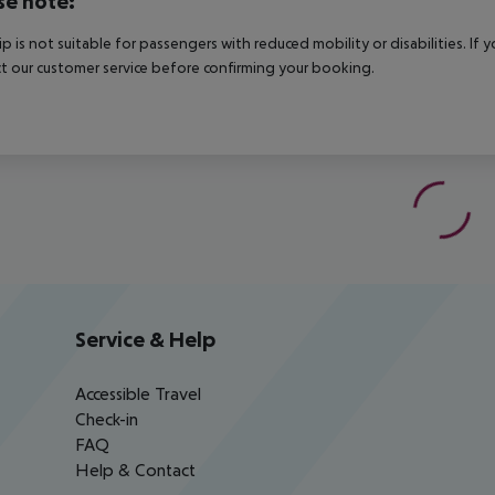
se note:
rip is not suitable for passengers with reduced mobility or disabilities. I
t our customer service before confirming your booking.
Service & Help
Accessible Travel
Check-in
FAQ
Help & Contact