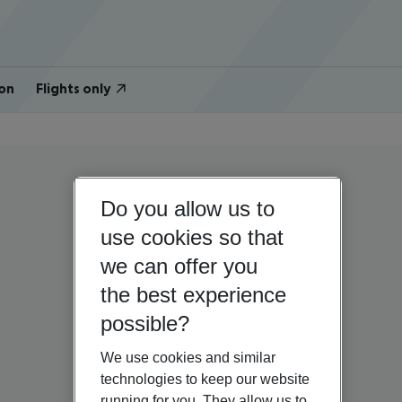
on
Flights only
Do you allow us to
use cookies so that
we can offer you
the best experience
possible?
We use cookies and similar
technologies to keep our website
running for you. They allow us to