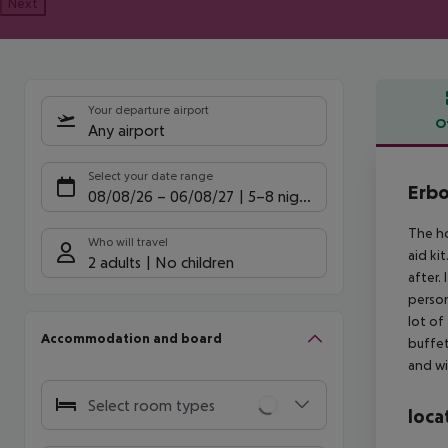
Next
Your departure airport
O
Any airport
Offe
Select your date range
Erbo
08/08/26
–
06/08/27
5-8 nights
The ho
Who will travel
aid ki
2 adults
No children
after.
person
lot of
Accommodation and board
buffet
and wi
Select room types
loca