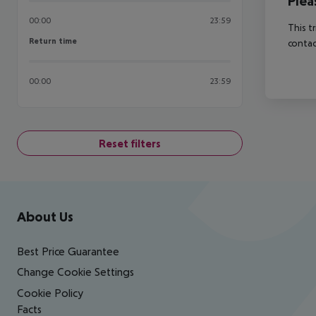
Plea
00:00
23:59
This t
Return time
Return time
contac
00:00
23:59
Reset filters
Footer
Footer navigation
About Us
Best Price Guarantee
Change Cookie Settings
Cookie Policy
Facts