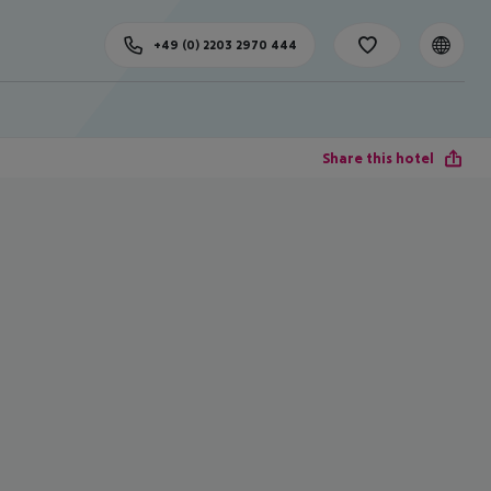
+49 (0) 2203 2970 444
Share this hotel