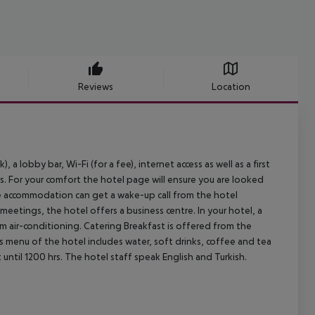
Reviews
Location
a lobby bar, Wi-Fi (for a fee), internet access as well as a first
mers. For your comfort the hotel page will ensure you are looked
the accommodation can get a wake-up call from the hotel
eetings, the hotel offers a business centre. In your hotel, a
om air-conditioning.
Catering Breakfast is offered from the
ks menu of the hotel includes water, soft drinks, coffee and tea
until 1200 hrs. The hotel staff speak English and Turkish.