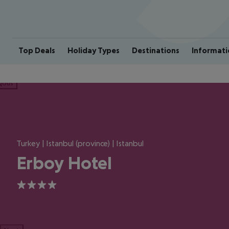
Top Deals
Holiday Types
Destinations
Informati
ious
Turkey | Istanbul (province) | Istanbul
Erboy Hotel
4