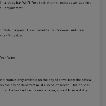
a lobby bar, Wi-Fi (for a fee), internet access as well as a first
cept All
rs. For your comf
d
- Wifi
- Slippers
- Desk
- Satellite TV
- Shower
- Anti-Fire
vice
- Singlebed
Tea
- Wine
el room is only available on the day of arrival from the official
l on the day of departure must also be observed. This includes
out can be booked via our service team, subject to availability