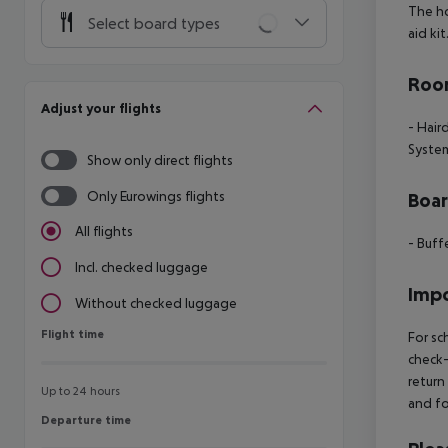
The ho
Select board types
aid ki
Room
Adjust your flights
- Hair
Syste
Show only direct flights
Only Eurowings flights
Boa
All flights
- Buff
Incl. checked luggage
Impo
Without checked luggage
Flight time
Flight time
For sc
check-
return
Up to 24 hours
and fo
Departure time
Departure time