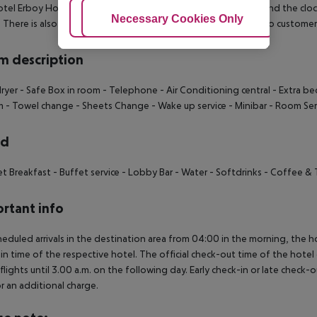
tel Erboy Hotel has a 24h reception (check-in is possible around the clock), 
Adjust Cookies
Necessary Cookies Only
Ac
t. There is also a laundry service available at an additional cost to custome
 description
dryer
- Safe Box in room
- Telephone
- Air Conditioning central
- Extra be
m
- Towel change
- Sheets Change
- Wake up service
- Minibar
- Room Ser
rd
et Breakfast
- Buffet service
- Lobby Bar
- Water
- Softdrinks
- Coffee & 
rtant info
heduled arrivals in the destination area from 04:00 in the morning, the hot
in time of the respective hotel. The official check-out time of the hote
 flights until 3.00 a.m. on the following day. Early check-in or late check-
r an additional charge.