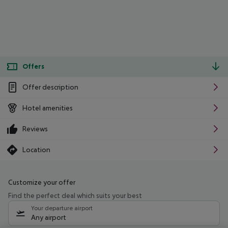
Offers
Offer description
Hotel amenities
Reviews
Location
Customize your offer
Find the perfect deal which suits your best
Your departure airport
Any airport