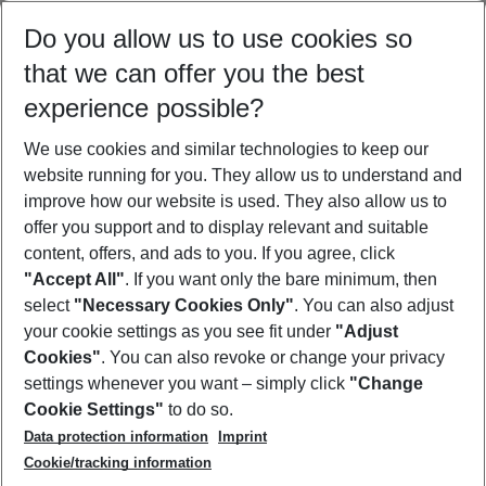
Select your date range
Do you allow us to use cookies so
08/08/26
–
06/08/27
5-8 nights
that we can offer you the best
Who will travel
experience possible?
2 adults
No children
We use cookies and similar technologies to keep our
Show more filter
website running for you. They allow us to understand and
improve how our website is used. They also allow us to
offer you support and to display relevant and suitable
content, offers, and ads to you. If you agree, click
"Accept All"
. If you want only the bare minimum, then
select
"Necessary Cookies Only"
. You can also adjust
Footer
Footer navigation
your cookie settings as you see fit under
"Adjust
About Us
Cookies"
. You can also revoke or change your privacy
settings whenever you want – simply click
"Change
Best Price Guarantee
Service & Help
Cookie Settings"
to do so.
Change Cookie Settings
Data protection information
Imprint
Accessible Travel
Cookie Policy
Follow Us
Cookie/tracking information
Check-in
Facts