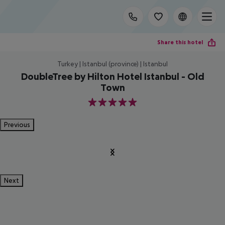
Share this hotel
Turkey | Istanbul (province) | Istanbul
DoubleTree by Hilton Hotel Istanbul - Old
Town
5
Previous
Next