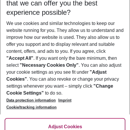
that we can offer you the best
Who will travel
experience possible?
2 adults
No children
We use cookies and similar technologies to keep our
Show more filter
website running for you. They allow us to understand and
improve how our website is used. They also allow us to
offer you support and to display relevant and suitable
content, offers, and ads to you. If you agree, click
"Accept All"
. If you want only the bare minimum, then
select
"Necessary Cookies Only"
. You can also adjust
Footer
Footer navigation
your cookie settings as you see fit under
"Adjust
About Us
Cookies"
. You can also revoke or change your privacy
settings whenever you want – simply click
"Change
Best Price Guarantee
Service & Help
Cookie Settings"
to do so.
Change Cookie Settings
Data protection information
Imprint
Accessible Travel
Cookie Policy
Follow Us
Cookie/tracking information
Check-in
Facts
FAQ
Flexible Booking
Help & Contact
Imprint
Adjust Cookies
Privacy Policy