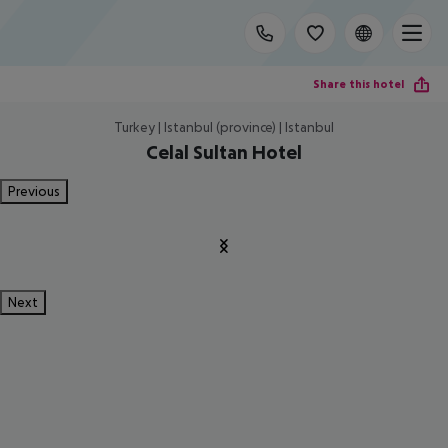
Share this hotel
Turkey | Istanbul (province) | Istanbul
Celal Sultan Hotel
Previous
Next