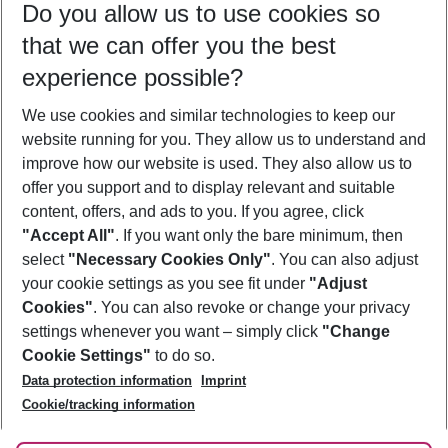
Do you allow us to use cookies so
10/08/26
–
08/08/27
5-8 nights
that we can offer you the best
Who will travel
experience possible?
2 adults
No children
We use cookies and similar technologies to keep our
Show more filter
website running for you. They allow us to understand and
improve how our website is used. They also allow us to
offer you support and to display relevant and suitable
content, offers, and ads to you. If you agree, click
"Accept All"
. If you want only the bare minimum, then
select
"Necessary Cookies Only"
. You can also adjust
Footer
Footer navigation
your cookie settings as you see fit under
"Adjust
About Us
Cookies"
. You can also revoke or change your privacy
settings whenever you want – simply click
"Change
Best Price Guarantee
Service & Help
Cookie Settings"
to do so.
Change Cookie Settings
Data protection information
Imprint
Accessible Travel
Cookie Policy
Follow Us
Cookie/tracking information
Check-in
Facts
FAQ
Flexible Booking