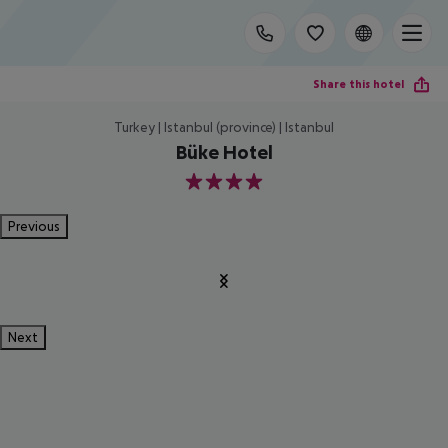
Share this hotel
Turkey | Istanbul (province) | Istanbul
Büke Hotel
4
Previous
Next