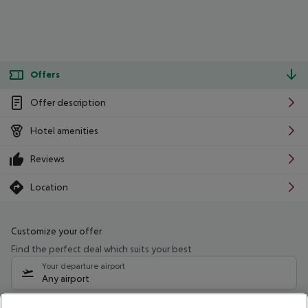
Offers
Offer description
Hotel amenities
Reviews
Location
Customize your offer
Find the perfect deal which suits your best
Your departure airport
Any airport
Select your date range