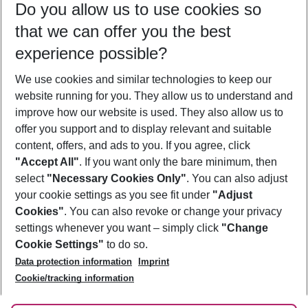
Do you allow us to use cookies so
11/08/26
–
09/08/27
5-8 nights
that we can offer you the best
Who will travel
experience possible?
2 adults
No children
We use cookies and similar technologies to keep our
Show more filter
website running for you. They allow us to understand and
improve how our website is used. They also allow us to
offer you support and to display relevant and suitable
content, offers, and ads to you. If you agree, click
"Accept All"
. If you want only the bare minimum, then
select
"Necessary Cookies Only"
. You can also adjust
Footer
Footer navigation
your cookie settings as you see fit under
"Adjust
About Us
Cookies"
. You can also revoke or change your privacy
settings whenever you want – simply click
"Change
Best Price Guarantee
Service & Help
Cookie Settings"
to do so.
Change Cookie Settings
Data protection information
Imprint
Accessible Travel
Cookie Policy
Follow Us
Cookie/tracking information
Check-in
Facts
FAQ
Flexible Booking