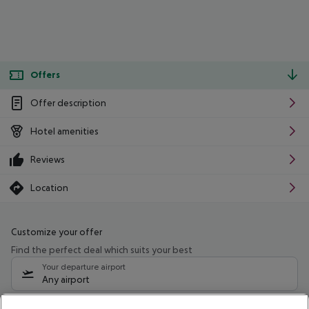
Offers
Offer description
Hotel amenities
Reviews
Location
Customize your offer
Find the perfect deal which suits your best
Your departure airport
Any airport
Select your date range