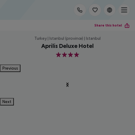
Share this hotel
Turkey | Istanbul (province) | Istanbul
Aprilis Deluxe Hotel
4
Previous
Next