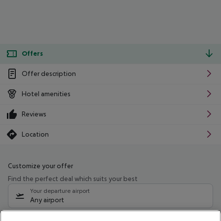
Offers
Offer description
Hotel amenities
Reviews
Location
Customize your offer
Find the perfect deal which suits your best
Your departure airport
Any airport
Select your date range