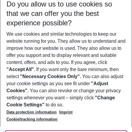
Do you allow us to use cookies so
11/08/26
–
09/08/27
5-8 nights
that we can offer you the best
Who will travel
experience possible?
2 adults
No children
We use cookies and similar technologies to keep our
Show more filter
website running for you. They allow us to understand and
improve how our website is used. They also allow us to
offer you support and to display relevant and suitable
content, offers, and ads to you. If you agree, click
"Accept All"
. If you want only the bare minimum, then
select
"Necessary Cookies Only"
. You can also adjust
Footer
Footer navigation
your cookie settings as you see fit under
"Adjust
About Us
Cookies"
. You can also revoke or change your privacy
settings whenever you want – simply click
"Change
Best Price Guarantee
Service & Help
Cookie Settings"
to do so.
Change Cookie Settings
Data protection information
Imprint
Accessible Travel
Cookie Policy
Follow Us
Cookie/tracking information
Check-in
Facts
FAQ
Flexible Booking