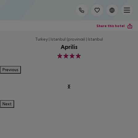
Share this hotel
Turkey | Istanbul (province) | Istanbul
Aprilis
4
Previous
Next