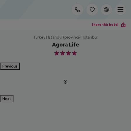
Share this hotel
Turkey | Istanbul (province) | Istanbul
Agora Life
4
Previous
Next