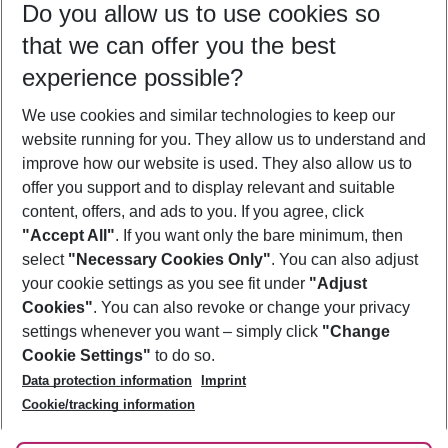
Do you allow us to use cookies so
11/08/26
–
09/08/27
5-8 nights
that we can offer you the best
Who will travel
experience possible?
2 adults
No children
We use cookies and similar technologies to keep our
Show more filter
website running for you. They allow us to understand and
improve how our website is used. They also allow us to
offer you support and to display relevant and suitable
content, offers, and ads to you. If you agree, click
"Accept All"
. If you want only the bare minimum, then
select
"Necessary Cookies Only"
. You can also adjust
Footer
Footer navigation
your cookie settings as you see fit under
"Adjust
About Us
Cookies"
. You can also revoke or change your privacy
settings whenever you want – simply click
"Change
Best Price Guarantee
Service & Help
Cookie Settings"
to do so.
Change Cookie Settings
Data protection information
Imprint
Accessible Travel
Cookie Policy
Follow Us
Cookie/tracking information
Check-in
Facts
FAQ
Flexible Booking