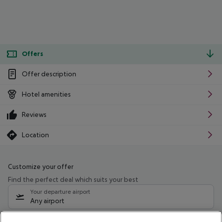
Offers
Offer description
Hotel amenities
Reviews
Location
Customize your offer
Find the perfect deal which suits your best
Your departure airport
Any airport
Select your date range