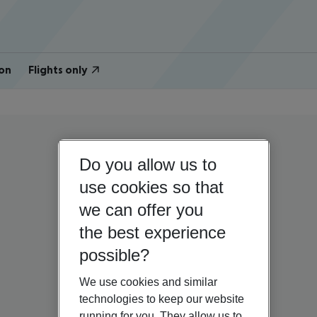
on
Flights only
Do you allow us to
use cookies so that
we can offer you
the best experience
possible?
We use cookies and similar
technologies to keep our website
running for you. They allow us to