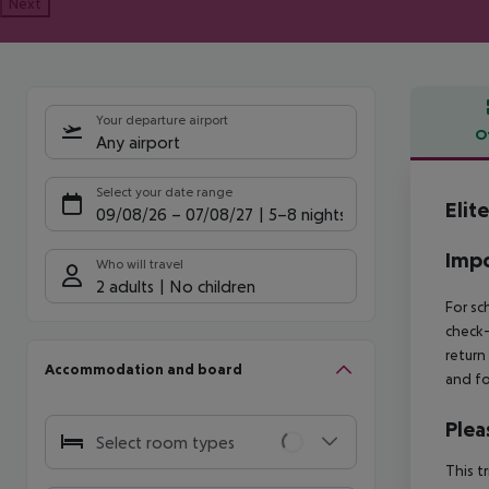
Next
Your departure airport
O
Any airport
Offe
Select your date range
Elit
09/08/26
–
07/08/27
5-8 nights
Impo
Who will travel
2 adults
No children
For sc
check-
return
Accommodation and board
and fo
Plea
Select room types
This t