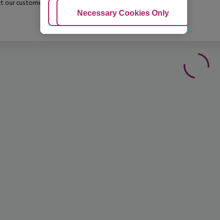
t our customer service before confirming your booking.
Adjust Cookies
Necessary Cookies Only
Ac