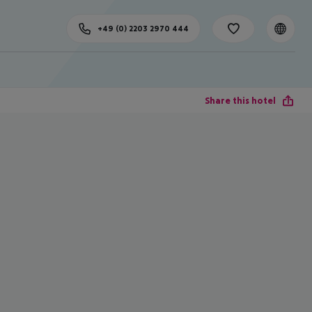
+49 (0) 2203 2970 444
Share this hotel