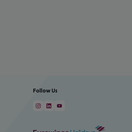
Follow Us