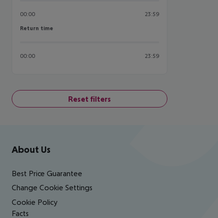
00:00
23:59
Return time
Return time
00:00
23:59
Reset filters
Footer
Footer navigation
About Us
Best Price Guarantee
Change Cookie Settings
Cookie Policy
Facts