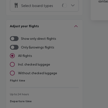
contac
Select board types
Adjust your flights
Show only direct flights
Only Eurowings flights
All flights
Incl. checked luggage
Without checked luggage
Flight time
Flight time
Up to 24 hours
Departure time
Departure time