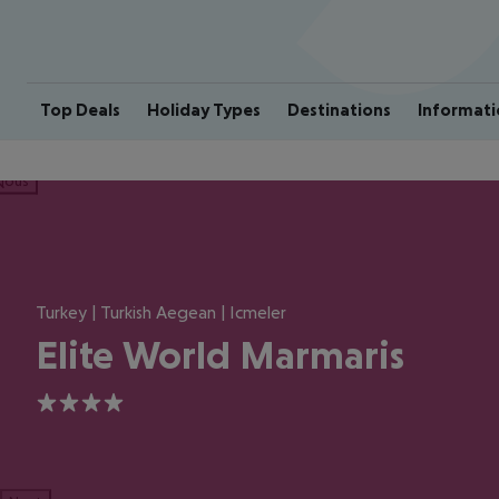
Top Deals
Holiday Types
Destinations
Informati
ious
Turkey | Turkish Aegean | Icmeler
Elite World Marmaris
4