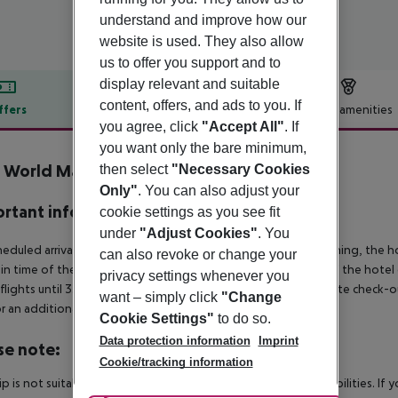
understand and improve how our
website is used. They also allow
us to offer you support and to
display relevant and suitable
content, offers, and ads to you. If
ffers
Offer description
Hotel amenities
you agree, click
"Accept All"
. If
r description
you want only the bare minimum,
e World Marmaris
then select
"Necessary Cookies
4
Only"
. You can also adjust your
rtant info
cookie settings as you see fit
under
"Adjust Cookies"
. You
heduled arrivals in the destination area from 04:00 in the morning, the hot
can also revoke or change your
in time of the respective hotel. The official check-out time of the hote
privacy settings whenever you
 flights until 3.00 a.m. on the following day. Early check-in or late check-
want – simply click
"Change
r an additional charge.
Cookie Settings"
to do so.
Data protection information
Imprint
se note:
Cookie/tracking information
rip is not suitable for passengers with reduced mobility or disabilities. I