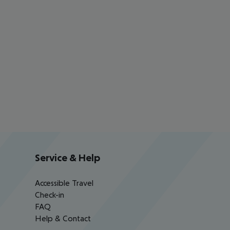
Service & Help
Accessible Travel
Check-in
FAQ
Help & Contact