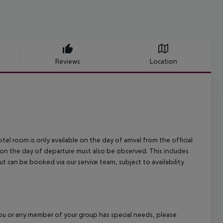
Reviews
Location
el room is only available on the day of arrival from the official
l on the day of departure must also be observed. This includes
out can be booked via our service team, subject to availability
f you or any member of your group has special needs, please