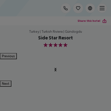
Share this hotel
Turkey | Turkish Riviera | Gündogdu
Side Star Resort
5
Previous
Next