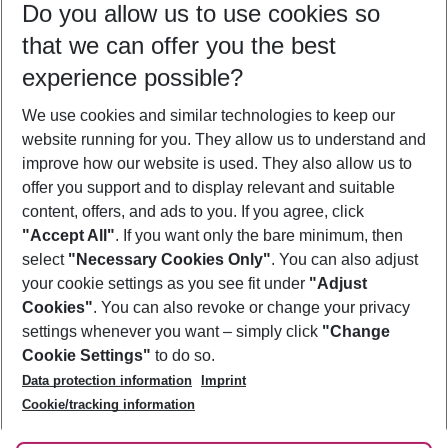
Do you allow us to use cookies so
08/08/26
–
06/08/27
5-8 nights
that we can offer you the best
Who will travel
experience possible?
2 adults
No children
We use cookies and similar technologies to keep our
Show more filter
website running for you. They allow us to understand and
improve how our website is used. They also allow us to
offer you support and to display relevant and suitable
content, offers, and ads to you. If you agree, click
"Accept All"
. If you want only the bare minimum, then
select
"Necessary Cookies Only"
. You can also adjust
Footer
Footer navigation
your cookie settings as you see fit under
"Adjust
About Us
Cookies"
. You can also revoke or change your privacy
settings whenever you want – simply click
"Change
Best Price Guarantee
Service & Help
Cookie Settings"
to do so.
Change Cookie Settings
Data protection information
Imprint
Accessible Travel
Cookie Policy
Follow Us
Cookie/tracking information
Check-in
Facts
FAQ
Flexible Booking