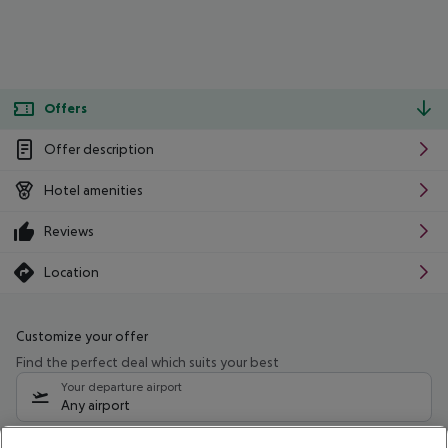
Offers
Offer description
Hotel amenities
Reviews
Location
Customize your offer
Find the perfect deal which suits your best
Your departure airport
Any airport
Select your date range