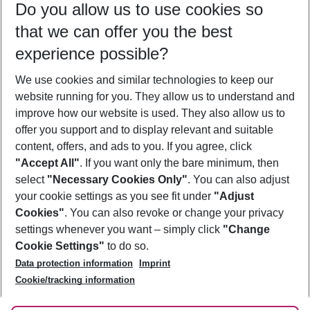
Do you allow us to use cookies so
11/08/26
–
09/08/27
5-8 nights
that we can offer you the best
Who will travel
experience possible?
2 adults
No children
We use cookies and similar technologies to keep our
Show more filter
website running for you. They allow us to understand and
improve how our website is used. They also allow us to
offer you support and to display relevant and suitable
content, offers, and ads to you. If you agree, click
"Accept All"
. If you want only the bare minimum, then
select
"Necessary Cookies Only"
. You can also adjust
Footer
Footer navigation
your cookie settings as you see fit under
"Adjust
About Us
Cookies"
. You can also revoke or change your privacy
settings whenever you want – simply click
"Change
Best Price Guarantee
Service & Help
Cookie Settings"
to do so.
Change Cookie Settings
Data protection information
Imprint
Accessible Travel
Cookie Policy
Follow Us
Cookie/tracking information
Check-in
Facts
FAQ
Flexible Booking