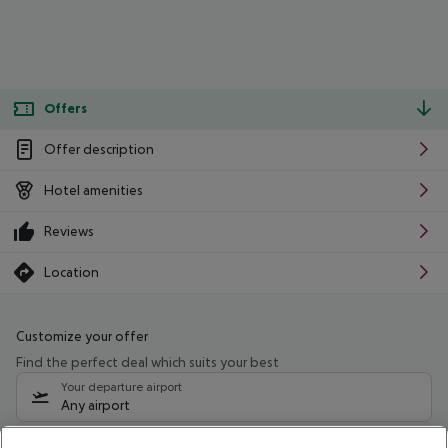
Offers
Offer description
Hotel amenities
Reviews
Location
Customize your offer
Find the perfect deal which suits your best
Your departure airport
Any airport
Select your date range