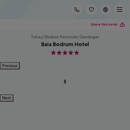
Share this hotel
Turkey | Bodrum Peninsula | Gundogan
Baia Bodrum Hotel
5
Previous
Next