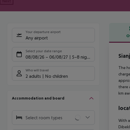
Next
Your departure airport
O
Any airport
Offe
Select your date range
Sian
08/08/26
–
06/08/27
5-8 nights
The ho
Who will travel
charge
2 adults
No children
approx
there 
km awa
Accommodation and board
loca
Select room types
With a
Dibekl