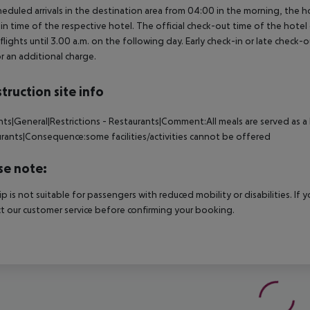
heduled arrivals in the destination area from 04:00 in the morning, the hot
in time of the respective hotel. The official check-out time of the hote
 flights until 3.00 a.m. on the following day. Early check-in or late check-
r an additional charge.
truction site info
nts|General|Restrictions - Restaurants|Comment:All meals are served as a l
rants|Consequence:some facilities/activities cannot be offered
se note:
rip is not suitable for passengers with reduced mobility or disabilities. I
t our customer service before confirming your booking.