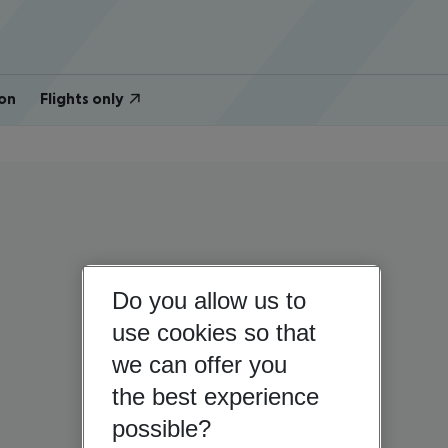
on
Flights only
Do you allow us to
use cookies so that
we can offer you
the best experience
possible?