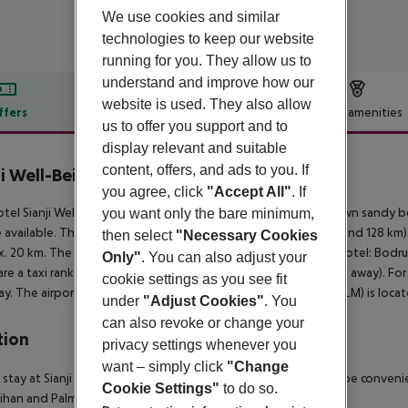
We use cookies and similar
technologies to keep our website
running for you. They allow us to
understand and improve how our
website is used. They also allow
ffers
Offer description
Hotel amenities
us to offer you support and to
r description
display relevant and suitable
content, offers, and ads to you. If
ji Well-Being Resort
you agree, click
"Accept All"
. If
5
tel Sianji Wellbeing Resort is located approx. 50 m from its own sandy b
you want only the bare minimum,
 available. The town Bodrum is around 22 km away (Mugla around 128 km). 
then select
"Necessary Cookies
. 20 km. The following attractions can be reached from the hotel: Bodrum
Only"
. You can also adjust your
are a taxi rank (around 10 m away) and a bus stop (approx. 20 m away). Fo
cookie settings as you see fit
y. The airport (BJV) is approx. 60 km away. Another airport (DLM) is loc
under
"Adjust Cookies"
. You
can also revoke or change your
tion
privacy settings whenever you
want – simply click
"Change
 stay at Sianji Well-Being Resort in Bodrum (Turgutreis), you''ll be convenie
Cookie Settings"
to do so.
ihan and Palmarina Yalikavak.