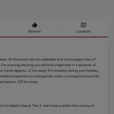
Reviews
Location
each. At the beach are sun umbrellas and sun loungers free of
For evening dancing you will find a nightclub in a distance of
 Castle (approx. 22 km away). For mobility during your holiday,
r medical treatment in emergencies there is a hospital around 20
ated approx. 220 km away.
nt to Rabbit Island. This 5-star hotel is within the vicinity of