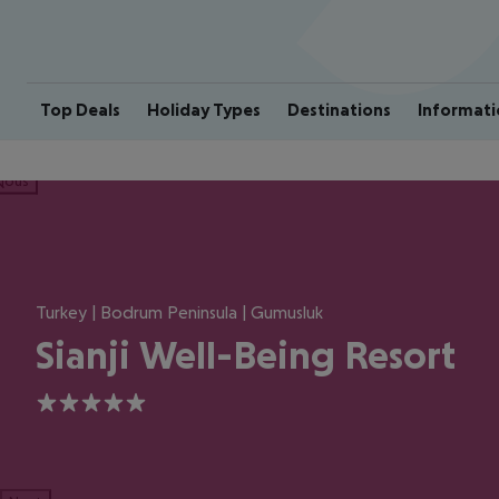
Top Deals
Holiday Types
Destinations
Informati
ious
Turkey | Bodrum Peninsula | Gumusluk
Sianji Well-Being Resort
5