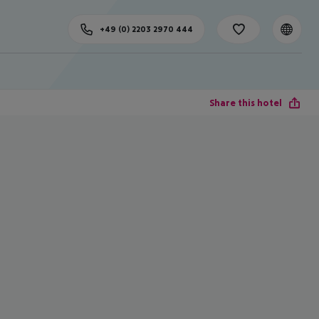
+49 (0) 2203 2970 444
Share this hotel