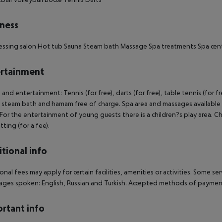
ness
essing salon
Hot tub
Sauna
Steam bath
Massage
Spa treatments
Spa cen
rtainment
 and entertainment: Tennis (for free), darts (for free), table tennis (for fr
 steam bath and hamam free of charge. Spa area and massages available f
 For the entertainment of young guests there is a children?s play area. Chil
tting (for a fee).
tional info
onal fees may apply for certain facilities, amenities or activities. Some s
ges spoken: English, Russian and Turkish. Accepted methods of payment:
rtant info