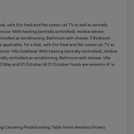
e), safe (for free) and flat screen sat TV as well as centrally
cept All
ouse: With heating (centrally controlled), minibar (where
ly controlled air conditioning. Bathroom with shower. 3 Bedroom
pplicable, for a fee), safe (for free) and flat screen sat TV as
oom: Villa (SeaView): With heating (centrally controlled), minibar
ntrally controlled air conditioning. Bathroom with shower. Villa
l 10 May and 01 October till 31 October foods are served in A’ la
ng
Canoeing
Pedal boating
Table tennis
Aerobics
Fitness