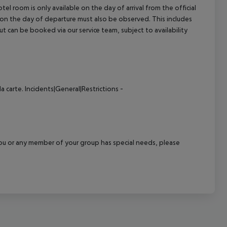
el room is only available on the day of arrival from the official
l on the day of departure must also be observed. This includes
out can be booked via our service team, subject to availability
a carte.
Incidents|General|Restrictions -
f you or any member of your group has special needs, please