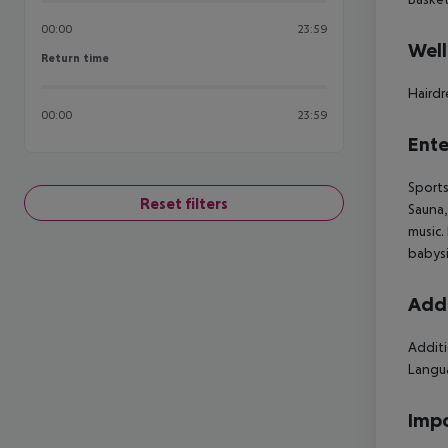
00:00
23:59
Well
Return time
Return time
Hairdr
00:00
23:59
Ente
Sports
Reset filters
Sauna,
music.
babysi
Addi
Additi
Langua
Impo