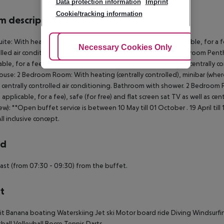
Data protection information
Imprint
Cookie/tracking information
 description
uite: With heating (centrally controlled), minibar (where applicable, for a fe
Adjust Cookies
Necessary Cookies Only
Ac
lled air conditioning. Bathroom with shower. Loft Suite: 3 Bedroom Penth
able, for a fee), safe (for free) and flat screen sat TV as well as central
use: 2 Bedroom Room: With heating (centrally controlled), minibar (where a
s centrally controlled air conditioning. Bathroom with shower. 2 Bedroom R
 applicable, for a fee), safe (for free) and flat screen sat TV as well as ce
ew): **Open buffet service is between 10 May till 01 October . 19 April til
ll inclusive concept.
rd
ast (from 07:30 - 09:30) from the buffet.
t
it
Banana boating
Waterskiing
Jet ski
Motor board ride
Diving
Windsurfi
ball
Volleyball
Bocce
Tennis
Darts