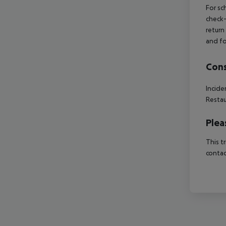
For sc
check-
return
and fo
Cons
Incide
Restau
Plea
This t
contac