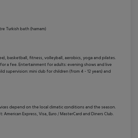
tre
Turkish bath (hamam)
ee), basketball, fitness, volleyball, aerobics, yoga and pilates.
or a fee. Entertainment for adults: evening shows and live
d supervision: mini club for children (from 4 - 12 years) and
ervices depend on the local climatic conditions and the season.
 American Express, Visa, Euro / MasterCard and Diners Club.