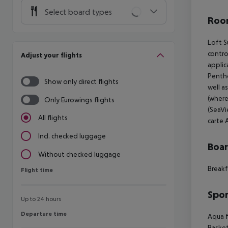
Select board types
Room
Loft S
contro
Adjust your flights
applic
Pentho
Show only direct flights
well a
(where
Only Eurowings flights
(SeaVi
All flights
carte A
Incl. checked luggage
Boa
Without checked luggage
Breakf
Flight time
Flight time
Spor
Up to 24 hours
Departure time
Departure time
Aqua f
Basket