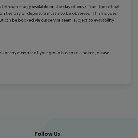
el room is only available on the day of arrival from the official
l on the day of departure must also be observed. This includes
out can be booked via our service team, subject to availability
f you or any member of your group has special needs, please
Follow Us