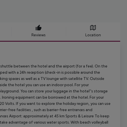
Reviews
Location
 shuttle between the hotel and the airport (for a fee). On the
pped with a 24h reception (check-in is possible around the
 parking spaces as well as a TV lounge with satellite TV. Outside
nside the hotel you can use an indoor pool. For your
playground. You can store your luggage in the hotel''s storage
rs. Ironing equipment can be borrowed at the hotel. For your
20 Volts. If you want to explore the holiday region, you can use
rier-free facilities , such as barrier-free entrances and
nces Airport: approximately at 45 km
Sports & Leisure To keep
n take advantage of various water sports. With beach volleyball