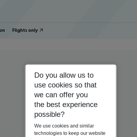
on
Flights only
Do you allow us to
use cookies so that
we can offer you
the best experience
possible?
We use cookies and similar
technologies to keep our website