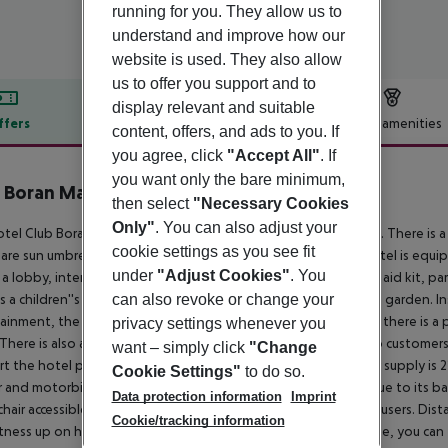
running for you. They allow us to
understand and improve how our
website is used. They also allow
us to offer you support and to
display relevant and suitable
ffers
Offer description
Hotel amenities
content, offers, and ads to you. If
you agree, click
"Accept All"
. If
r description
you want only the bare minimum,
 Boran Mare Beach
then select
"Necessary Cookies
5
Only"
. You can also adjust your
tel Club Boran Mare Beach is around 7 km from the city centre. There is a
cookie settings as you see fit
are sun umbrellas available. The seasonally air-conditioned hotel is equi
under
"Adjust Cookies"
. You
 a lobby, internet access, a lift, a boutique, a hairdresser, a first aid kit,
can also revoke or change your
is a children''s pool. Furthermore, you can relax outdoors in the garden. I
ainment, the hotel offers a disco. For the young hotel guests there is a 
privacy settings whenever you
There is also a laundry service available at an additional cost to custome
want – simply click
"Change
t the hotel page will ensure you are looked after. The energy supply is 2
Cookie Settings"
to do so.
r and motorbike rental service close to the hotel (extra fee). Due to its bar
Data protection information
Imprint
hair accessible rooms, the hotel is also suitable for wheelchair users.
Dista
Cookie/tracking information
itness up on holiday, there is a gym for guests to use. For an fee, you ca