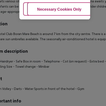
rts various other sports offer a lot of variety on holiday. A sauna awaits 
Infants can be looked after in the hotel`s own baby club. For older childre
Adjust Cookies
Necessary Cookies Only
Ac
 age-appropriate entertainment for young hotel guests.
tion
tel Club Boran Mare Beach is around 7 km from the city centre. There is a
are sun umbrellas available. The seasonally air-conditioned hotel is equi
 description
Hairdryer
- Safe Box in room
- Telephone
- Cot (on request)
- Extra bed
-
King Size
- Towel change
- Minibar
t
h Volley
- Darts
- Water Sports in front of the hotel
- Gym
rtant info