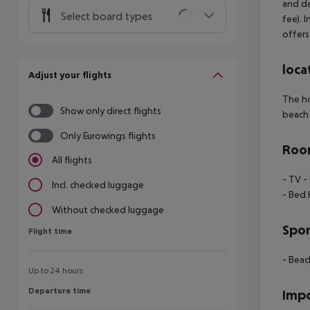
and da
Select board types
fee). 
offers
loca
Adjust your flights
The ho
Show only direct flights
beach 
Only Eurowings flights
Room
All flights
- TV
- 
Incl. checked luggage
- Bed 
Without checked luggage
Spor
Flight time
Flight time
- Beac
Up to 24 hours
Departure time
Departure time
Impo