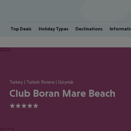
Top Deals
Holiday Types
Destinations
Informati
ious
Turkey | Turkish Riviera | Göynük
Club Boran Mare Beach
5