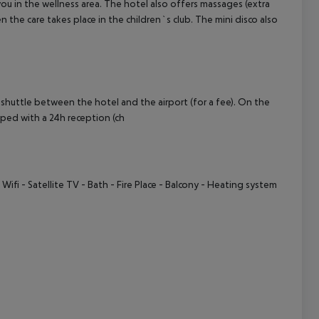
you in the wellness area. The hotel also offers massages (extra
n the care takes place in the children`s club. The mini disco also
cept All
 shuttle between the hotel and the airport (for a fee). On the
pped with a 24h reception (ch
 Wifi
- Satellite TV
- Bath
- Fire Place
- Balcony
- Heating system