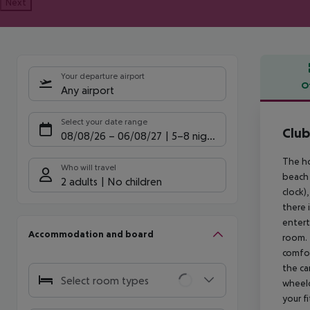
Next
Your departure airport
O
Any airport
Offe
Select your date range
Club
08/08/26
–
06/08/27
5-8 nights
The ho
Who will travel
beach 
2 adults
No children
clock),
there 
entert
Accommodation and board
room. 
comfor
the ca
Select room types
wheelc
your f