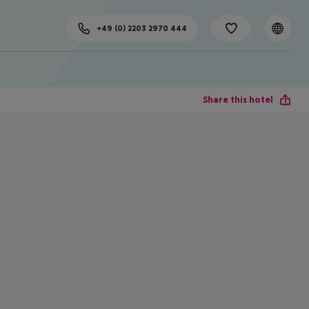
+49 (0) 2203 2970 444
Share this hotel