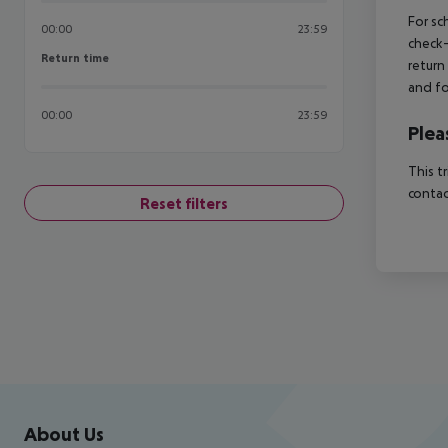
For sc
00:00
23:59
check-
Return time
Return time
return
and fo
00:00
23:59
Plea
This t
contac
Reset filters
Footer
Footer navigation
About Us