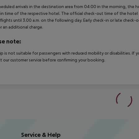
heduled arrivals in the destination area from 04:00 in the morning, the hot
in time of the respective hotel. The official check-out time of the hote
 flights until 3.00 a.m. on the following day. Early check-in or late check-
r an additional charge.
se note:
rip is not suitable for passengers with reduced mobility or disabilities. I
t our customer service before confirming your booking.
Service & Help