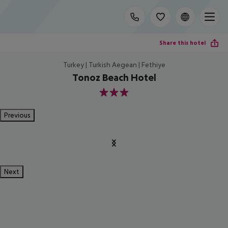
Share this hotel
Turkey | Turkish Aegean | Fethiye
Tonoz Beach Hotel
3
Previous
Next