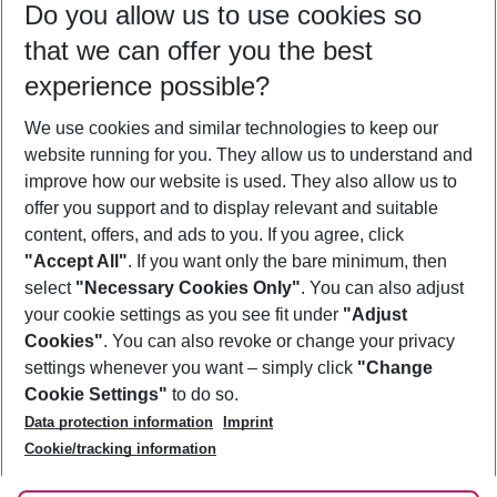
Do you allow us to use cookies so
10/08/26
–
08/08/27
5-8 nights
that we can offer you the best
Who will travel
experience possible?
2 adults
No children
We use cookies and similar technologies to keep our
Show more filter
website running for you. They allow us to understand and
improve how our website is used. They also allow us to
offer you support and to display relevant and suitable
content, offers, and ads to you. If you agree, click
"Accept All"
. If you want only the bare minimum, then
select
"Necessary Cookies Only"
. You can also adjust
Footer
Footer navigation
your cookie settings as you see fit under
"Adjust
About Us
Cookies"
. You can also revoke or change your privacy
settings whenever you want – simply click
"Change
Best Price Guarantee
Service & Help
Cookie Settings"
to do so.
Change Cookie Settings
Data protection information
Imprint
Accessible Travel
Cookie Policy
Follow Us
Cookie/tracking information
Check-in
Facts
FAQ
Flexible Booking