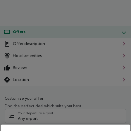
Offers
Offer description
Hotel amenities
Reviews
Location
Customize your offer
Find the perfect deal which suits your best
Your departure airport
Any airport
Select your date range