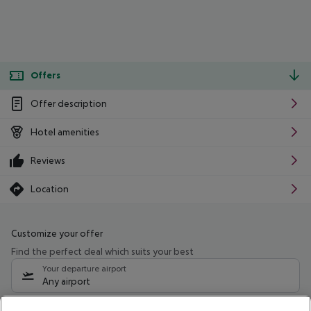
Offers
Offer description
Hotel amenities
Reviews
Location
Customize your offer
Find the perfect deal which suits your best
Your departure airport
Any airport
Select your date range