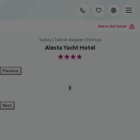
Share this hotel
Turkey | Turkish Aegean | Fethiye
Alesta Yacht Hotel
4
Previous
Next