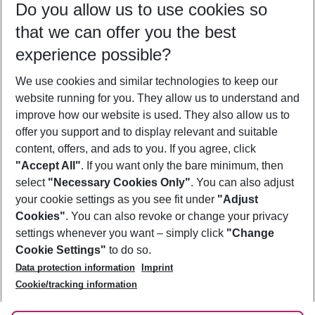
Do you allow us to use cookies so
09/08/26
–
07/08/27
5-8 nights
that we can offer you the best
Who will travel
experience possible?
2 adults
No children
We use cookies and similar technologies to keep our
Show more filter
website running for you. They allow us to understand and
improve how our website is used. They also allow us to
offer you support and to display relevant and suitable
content, offers, and ads to you. If you agree, click
"Accept All"
. If you want only the bare minimum, then
select
"Necessary Cookies Only"
. You can also adjust
Footer
Footer navigation
your cookie settings as you see fit under
"Adjust
About Us
Cookies"
. You can also revoke or change your privacy
settings whenever you want – simply click
"Change
Best Price Guarantee
Service & Help
Cookie Settings"
to do so.
Change Cookie Settings
Data protection information
Imprint
Accessible Travel
Cookie Policy
Follow Us
Cookie/tracking information
Check-in
Facts
FAQ
Flexible Booking