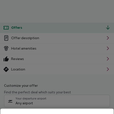
Offers
Offer description
Hotel amenities
Reviews
Location
Customize your offer
Find the perfect deal which suits your best
Your departure airport
Any airport
Select your date range