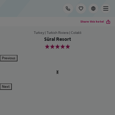
Share this hotel
Turkey | Turkish Riviera | Colakli
Süral Resort
5
Previous
Next