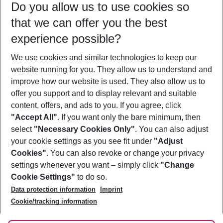
Do you allow us to use cookies so
11/08/26
–
09/08/27
5-8 nights
that we can offer you the best
Who will travel
experience possible?
2 adults
No children
We use cookies and similar technologies to keep our
Show more filter
website running for you. They allow us to understand and
improve how our website is used. They also allow us to
offer you support and to display relevant and suitable
content, offers, and ads to you. If you agree, click
"Accept All"
. If you want only the bare minimum, then
select
"Necessary Cookies Only"
. You can also adjust
Footer
Footer navigation
your cookie settings as you see fit under
"Adjust
About Us
Cookies"
. You can also revoke or change your privacy
settings whenever you want – simply click
"Change
Best Price Guarantee
Service & Help
Cookie Settings"
to do so.
Change Cookie Settings
Data protection information
Imprint
Accessible Travel
Cookie Policy
Follow Us
Cookie/tracking information
Check-in
Facts
FAQ
Flexible Booking