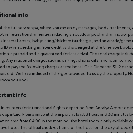
tional info
at the full-service spa, where you can enjoy massages, body treatments, a
other recreational amenities including an outdoor pool and an indoor poo
ss Internet access, babysitting/childcare (surcharge), and an arcade/game
o ID when checking in. Your credit card is charged at the time you book
ation is prepaid and is guaranteed for late arrival. The total charge includ
g. Any incidental charges such as parking, phone calls, and room service
ed to pay the following charges at the hotel:
Gala Dinner on 31 12 per ad
ears old) We have included all charges provided to us by the property. H
 room you book.
rtant info
in counters for international flights departing from Antalya Airport op
 departure. Please arrive at the airport at least 3 hours and 30 minutes b
ation area from 04:00 in the morning, the hotel room is only available on 
tive hotel. The official check-out time of the hotel on the day of departu