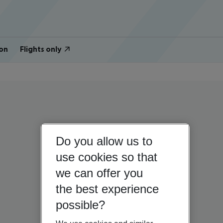
on
Flights only
Do you allow us to
use cookies so that
we can offer you
the best experience
possible?