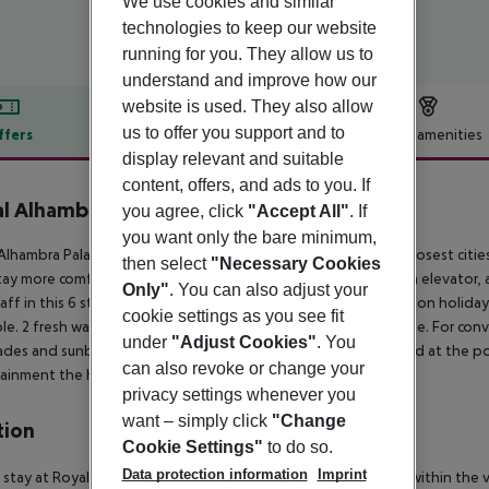
We use cookies and similar
technologies to keep our website
running for you. They allow us to
understand and improve how our
website is used. They also allow
us to offer you support and to
ffers
Offer description
Hotel amenities
display relevant and suitable
r description
content, offers, and ads to you. If
l Alhambra Palace
you agree, click
"Accept All"
. If
5
you want only the bare minimum,
Alhambra Palace is situated directly on the sandy beach. The closest citi
then select
"Necessary Cookies
tay more comfortable a reception, a lobby, air conditioning, an elevator, a
Only"
. You can also adjust your
aff in this 6 storey hotel speaks English and German. Mobility on holiday i
cookie settings as you see fit
ble. 2 fresh water swimming pools, seasonally open are available. For conv
under
"Adjust Cookies"
. You
des and sunbeds are available free of charge at the beach and at the poo
can also revoke or change your
ainment the hotel features a disco.
privacy settings whenever you
want – simply click
"Change
tion
Cookie Settings"
to do so.
Data protection information
Imprint
 stay at Royal Alhambra Palace – All Inclusive in Side, you''ll be within the 