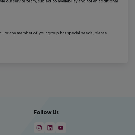
a our service team, subject to availability and for an additional
f you or any member of your group has special needs, please
Follow Us