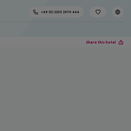
+49 (0) 2203 2970 444
Share this hotel