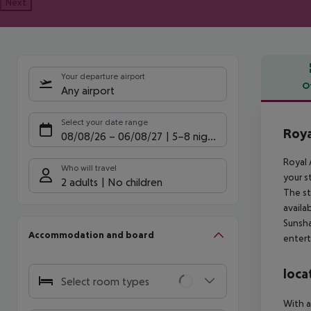
Next
Your departure airport
O
Any airport
Offe
Select your date range
Roya
08/08/26
–
06/08/27
5-8 nights
Royal 
Who will travel
your s
2 adults
No children
The st
availa
Sunsha
Accommodation and board
entert
loca
Select room types
With a