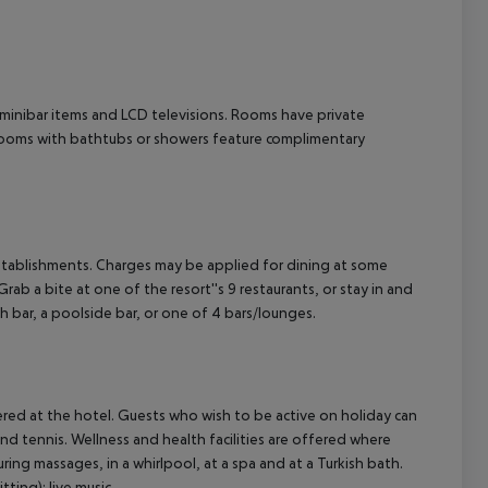
cept All
minibar items and LCD televisions. Rooms have private
throoms with bathtubs or showers feature complimentary
g establishments. Charges may be applied for dining at some
ab a bite at one of the resort''s 9 restaurants, or stay in and
h bar, a poolside bar, or one of 4 bars/lounges.
offered at the hotel. Guests who wish to be active on holiday can
 and tennis. Wellness and health facilities are offered where
uring massages, in a whirlpool, at a spa and at a Turkish bath.
ting): live music.