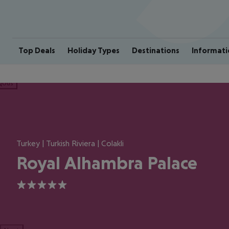
Top Deals
Holiday Types
Destinations
Informati
ious
Turkey | Turkish Riviera | Colakli
Royal Alhambra Palace
5