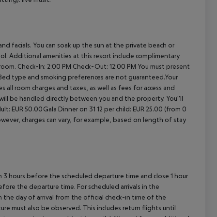
nd facials. You can soak up the sun at the private beach or
l. Additional amenities at this resort include complimentary
 room.
Check-In: 2:00 PM
Check-Out: 12:00 PM
You must present
. Bed type and smoking preferences are not guaranteed.Your
es all room charges and taxes, as well as fees for access and
 will be handled directly between you and the property.
You''ll
ult: EUR 50.00Gala Dinner on 31 12 per child: EUR 25.00 (from 0
owever, charges can vary, for example, based on length of stay
en 3 hours before the scheduled departure time and close 1 hour
efore the departure time. For scheduled arrivals in the
the day of arrival from the official check-in time of the
re must also be observed. This includes return flights until