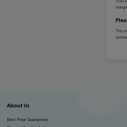
3.00 a
charge
Plea
This t
contac
Footer
Footer navigation
About Us
Best Price Guarantee