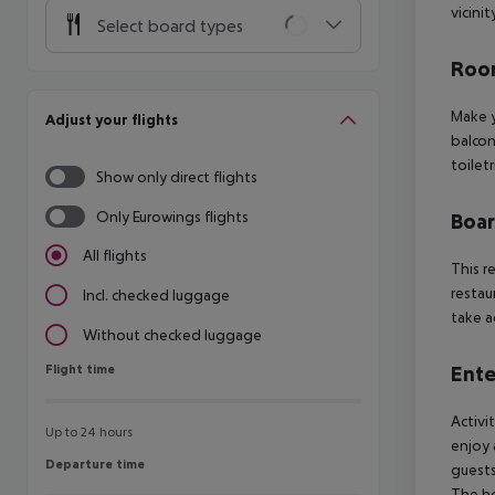
vicini
Select board types
Room
Make y
Adjust your flights
balcon
toiletr
Show only direct flights
Only Eurowings flights
Boa
All flights
This r
restau
Incl. checked luggage
take a
Without checked luggage
Flight time
Ente
Flight time
Activi
Up to 24 hours
enjoy 
Departure time
Departure time
guests
The ho