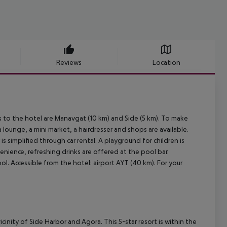
Reviews
Location
es to the hotel are Manavgat (10 km) and Side (5 km). To make
 lounge, a mini market, a hairdresser and shops are available.
s simplified through car rental. A playground for children is
enience, refreshing drinks are offered at the pool bar.
l. Accessible from the hotel: airport AYT (40 km). For your
vicinity of Side Harbor and Agora. This 5-star resort is within the