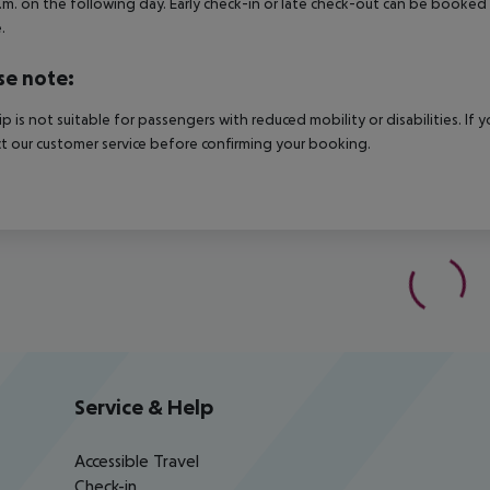
.m. on the following day. Early check-in or late check-out can be booked vi
.
se note:
rip is not suitable for passengers with reduced mobility or disabilities. I
t our customer service before confirming your booking.
Service & Help
Accessible Travel
Check-in