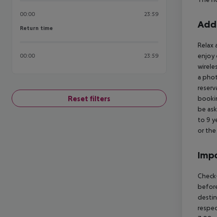
00:00
23:59
Addi
Return time
Return time
Relax 
enjoy 
00:00
23:59
wirele
a phot
reserv
Reset filters
bookin
be ask
to 9 y
or the
Impo
Check-
before
destin
respec