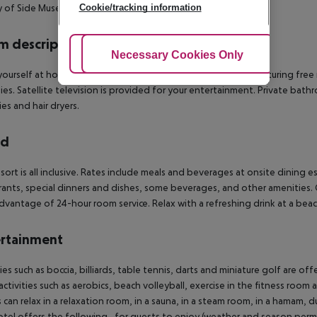
ty of Side Museum and Temple of Apollo and Athena.
Cookie/tracking information
 description
Adjust Cookies
Necessary Cookies Only
Ac
ourself at home in one of the 579 air-conditioned rooms featuring free 
ies. Satellite television is provided for your entertainment. Private ba
ies and hair dryers.
rd
esort is all inclusive. Rates include meals and beverages at onsite dinin
rants, special dinners and dishes, some beverages, and other amenities. Gr
dvantage of 24-hour room service. Relax with a refreshing drink at a beac
rtainment
ties such as boccia, billiards, table tennis, darts and miniature golf are 
activities such as aerobics, beach volleyball, exercise in the fitness room
 can relax in a relaxation room, in a sauna, in a steam room, in a hamam, d
tel offers the following , for guests to enjoy (weather and season permit