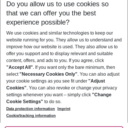
Do you allow us to use cookies so
10/08/26
–
08/08/27
5-8 nights
that we can offer you the best
Who will travel
experience possible?
2 adults
No children
We use cookies and similar technologies to keep our
Show more filter
website running for you. They allow us to understand and
improve how our website is used. They also allow us to
offer you support and to display relevant and suitable
content, offers, and ads to you. If you agree, click
"Accept All"
. If you want only the bare minimum, then
select
"Necessary Cookies Only"
. You can also adjust
Footer
Footer navigation
your cookie settings as you see fit under
"Adjust
About Us
Cookies"
. You can also revoke or change your privacy
settings whenever you want – simply click
"Change
Best Price Guarantee
Service & Help
Cookie Settings"
to do so.
Change Cookie Settings
Data protection information
Imprint
Accessible Travel
Cookie Policy
Follow Us
Cookie/tracking information
Check-in
Facts
FAQ
Flexible Booking