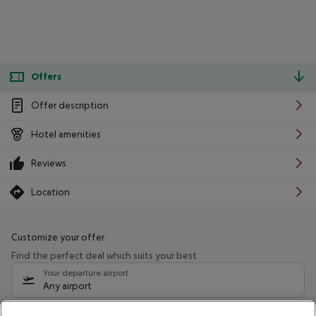
Offers
Offer description
Hotel amenities
Reviews
Location
Customize your offer
Find the perfect deal which suits your best
Your departure airport
Any airport
Select your date range