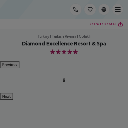
Share this hotel
Turkey | Turkish Riviera | Colakli
Diamond Excellence Resort & Spa
5
Previous
Next