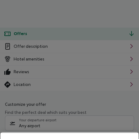
Offers
Offer description
Hotel amenities
Reviews
Location
Customize your offer
Find the perfect deal which suits your best
Your departure airport
Any airport
Select your date range