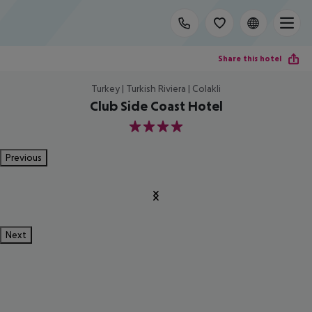
Share this hotel
Turkey | Turkish Riviera | Colakli
Club Side Coast Hotel
4
Previous
Next