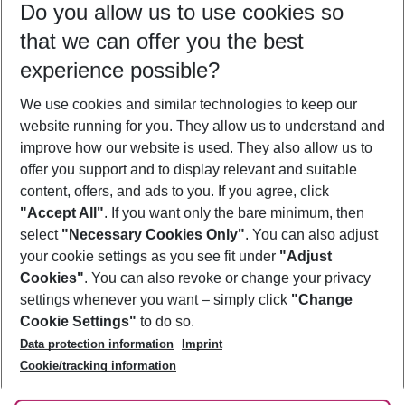
Do you allow us to use cookies so
08/08/26
–
06/08/27
5-8 nights
that we can offer you the best
Who will travel
experience possible?
2 adults
No children
We use cookies and similar technologies to keep our
Show more filter
website running for you. They allow us to understand and
improve how our website is used. They also allow us to
offer you support and to display relevant and suitable
content, offers, and ads to you. If you agree, click
"Accept All"
. If you want only the bare minimum, then
select
"Necessary Cookies Only"
. You can also adjust
Footer
Footer navigation
your cookie settings as you see fit under
"Adjust
About Us
Cookies"
. You can also revoke or change your privacy
settings whenever you want – simply click
"Change
Best Price Guarantee
Service & Help
Cookie Settings"
to do so.
Change Cookie Settings
Data protection information
Imprint
Accessible Travel
Cookie Policy
Follow Us
Cookie/tracking information
Check-in
Facts
FAQ
Flexible Booking