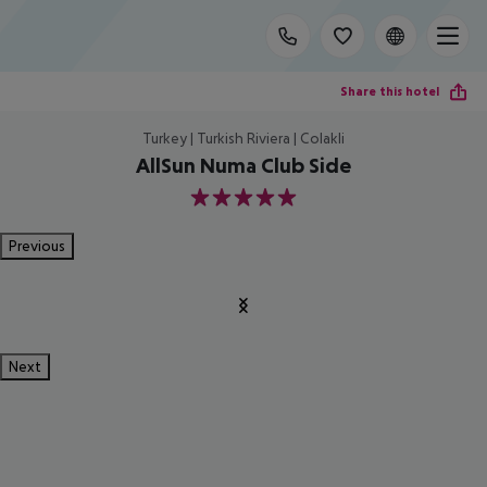
Share this hotel
Turkey | Turkish Riviera | Colakli
AllSun Numa Club Side
5
Previous
Next