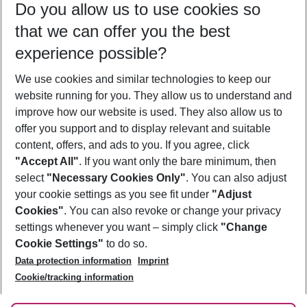
Do you allow us to use cookies so
11/08/26
–
09/08/27
5-8 nights
that we can offer you the best
Who will travel
experience possible?
2 adults
No children
We use cookies and similar technologies to keep our
Show more filter
website running for you. They allow us to understand and
improve how our website is used. They also allow us to
offer you support and to display relevant and suitable
content, offers, and ads to you. If you agree, click
"Accept All"
. If you want only the bare minimum, then
select
"Necessary Cookies Only"
. You can also adjust
Footer
Footer navigation
your cookie settings as you see fit under
"Adjust
About Us
Cookies"
. You can also revoke or change your privacy
settings whenever you want – simply click
"Change
Best Price Guarantee
Service & Help
Cookie Settings"
to do so.
Change Cookie Settings
Data protection information
Imprint
Accessible Travel
Cookie Policy
Follow Us
Cookie/tracking information
Check-in
Facts
FAQ
Flexible Booking