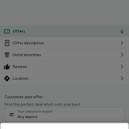
Offers
Offer description
Hotel amenities
Reviews
Location
Customize your offer
Find the perfect deal which suits your best
Your departure airport
Any airport
Select your date range