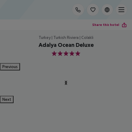
Share this hotel
Turkey | Turkish Riviera | Colakli
Adalya Ocean Deluxe
5
Previous
Next