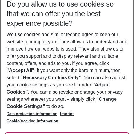
Do you allow us to use cookies so
07/08/26
–
05/08/27
5-8 nights
that we can offer you the best
Who will travel
experience possible?
2 adults
No children
We use cookies and similar technologies to keep our
Show more filter
website running for you. They allow us to understand and
improve how our website is used. They also allow us to
offer you support and to display relevant and suitable
content, offers, and ads to you. If you agree, click
"Accept All"
. If you want only the bare minimum, then
select
"Necessary Cookies Only"
. You can also adjust
Footer
Footer navigation
your cookie settings as you see fit under
"Adjust
About Us
Cookies"
. You can also revoke or change your privacy
settings whenever you want – simply click
"Change
Best Price Guarantee
Service & Help
Cookie Settings"
to do so.
Change Cookie Settings
Data protection information
Imprint
Accessible Travel
Cookie Policy
Follow Us
Cookie/tracking information
Check-in
Facts
FAQ
Flexible Booking