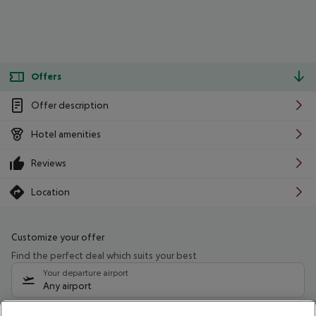
Offers
Offer description
Hotel amenities
Reviews
Location
Customize your offer
Find the perfect deal which suits your best
Your departure airport
Any airport
Select your date range