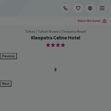
Share this hotel
Turkey | Turkish Riviera | Cleopatra Beach
Kleopatra Celine Hotel
4
Previous
Next