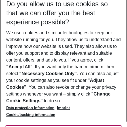
Do you allow us to use cookies so
10/08/26
–
08/08/27
5-8 nights
that we can offer you the best
Who will travel
experience possible?
2 adults
No children
We use cookies and similar technologies to keep our
Show more filter
website running for you. They allow us to understand and
improve how our website is used. They also allow us to
offer you support and to display relevant and suitable
content, offers, and ads to you. If you agree, click
"Accept All"
. If you want only the bare minimum, then
select
"Necessary Cookies Only"
. You can also adjust
Footer
Footer navigation
your cookie settings as you see fit under
"Adjust
About Us
Cookies"
. You can also revoke or change your privacy
settings whenever you want – simply click
"Change
Best Price Guarantee
Service & Help
Cookie Settings"
to do so.
Change Cookie Settings
Data protection information
Imprint
Accessible Travel
Cookie Policy
Follow Us
Cookie/tracking information
Check-in
Facts
FAQ
Flexible Booking