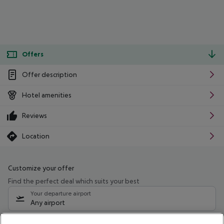
Offers
Offer description
Hotel amenities
Reviews
Location
Customize your offer
Find the perfect deal which suits your best
Your departure airport
Any airport
Select your date range