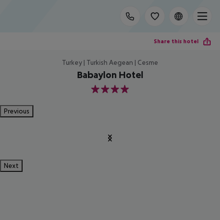
Share this hotel
Turkey | Turkish Aegean | Cesme
Babaylon Hotel
4
Previous
Next