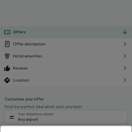
Offers
Offer description
Hotel amenities
Reviews
Location
Customize your offer
Find the perfect deal which suits your best
Your departure airport
Any airport
Select your date range