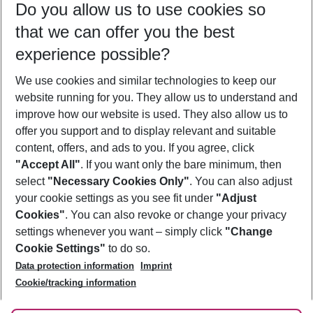
Do you allow us to use cookies so
09/08/26
–
07/08/27
5-8 nights
that we can offer you the best
Who will travel
experience possible?
2 adults
No children
We use cookies and similar technologies to keep our
Show more filter
website running for you. They allow us to understand and
improve how our website is used. They also allow us to
offer you support and to display relevant and suitable
content, offers, and ads to you. If you agree, click
"Accept All"
. If you want only the bare minimum, then
select
"Necessary Cookies Only"
. You can also adjust
Footer
Footer navigation
your cookie settings as you see fit under
"Adjust
About Us
Cookies"
. You can also revoke or change your privacy
settings whenever you want – simply click
"Change
Best Price Guarantee
Service & Help
Cookie Settings"
to do so.
Change Cookie Settings
Data protection information
Imprint
Accessible Travel
Cookie Policy
Follow Us
Cookie/tracking information
Check-in
Facts
FAQ
Flexible Booking