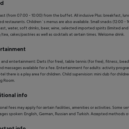
rd
ast (from 07:00 - 10:00) from the buffet. All inclusive Plus: breakfast, lun
ed restaurants. Children`s menus are also available. Small snacks (12:00 - 1
ast, water, soft drinks, beer, wine, selected imported spirits (limited and o
/tea, cakes/pastries as well as cocktails at certain times. Welcome drink.
rtainment
 and entertainment: Darts (for free), table tennis (for free), fitness, be
nd massages available for a fee. Entertainment for adults: activity progr
tel there is a play area for children. Child supervision: mini club for child
g Room.
tional info
onal fees may apply for certain facilities, amenities or activities. Some s
ges spoken: English, German, Russian and Turkish. Accepted methods of
rtant info