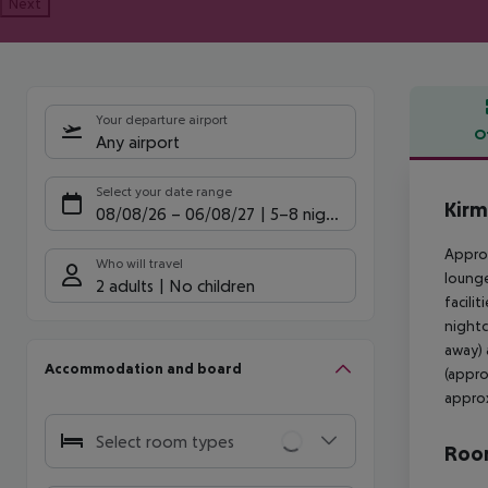
Next
Your departure airport
O
Any airport
Offe
Select your date range
Kirm
08/08/26
–
06/08/27
5-8 nights
Approx
Who will travel
lounge
2 adults
No children
facili
nightc
away) 
Accommodation and board
(appro
approx
Select room types
Room