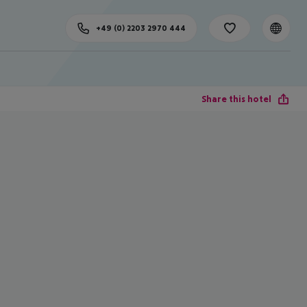
+49 (0) 2203 2970 444
Share this hotel