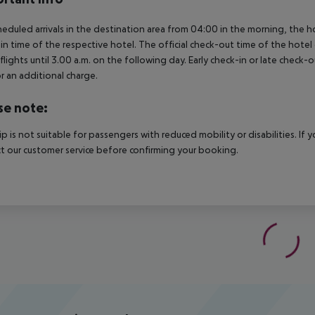
heduled arrivals in the destination area from 04:00 in the morning, the hot
in time of the respective hotel. The official check-out time of the hote
 flights until 3.00 a.m. on the following day. Early check-in or late check-
r an additional charge.
se note:
rip is not suitable for passengers with reduced mobility or disabilities. I
t our customer service before confirming your booking.