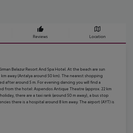
Reviews
Location
irman Belazur Resort And Spa Hotel. At the beach are sun
 8 km away (Antalya around 50 km). The nearest shopping
ed after around 5 m. For evening dancing you will find a
ched from the hotel: Aspendos Antique Theatre (approx. 22 km
oliday, there are a taxi rank (around 50 m away), a bus stop
cies there is a hospital around 8 km away. The airport (AYT) is