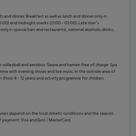
ch and dinner. Breakfast as well as lunch and dinner only in
6:00) and midnight snacks (21:00 - 02:00). Late riser’s
nly in special bars and restaurants), national alcoholic drinks,
ach volleyball and aerobics. Sauna and hamam free of charge. Spa
amme with evening shows and live music. In the outside area of
ren (from 4 - 12 years) and activity programme for children.
ervices depend on the local climatic conditions and the season.
 payment: Visa and Euro / MasterCard.