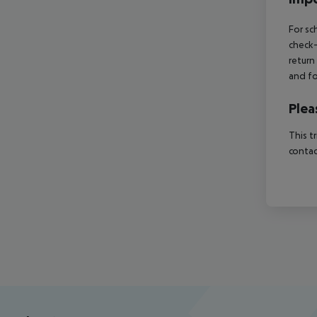
For sc
check-
return
and fo
Plea
This t
contac
Footer