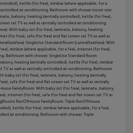
trolled), kettle (for free), minibar (where applicable, for a
lly controlled air conditioning. Bathroom with shower (room size:
te, balcony, heating (centrally controlled), kettle (for free),
screen sat TV as well as centrally controlled air conditioning.
cept All
): With baby cot (for free), laminate, balcony, heating
rnet (for free), safe (for free) and flat screen sat TV as well as
ateralSeaView): SingleUse Standard Room (LateralSeaView): With
ree), minibar (where applicable, for a fee), internet (for free),
tioning. Bathroom with shower. SingleUse Standard Room
lcony, heating (centrally controlled), kettle (for free), minibar
sat TV as well as centrally controlled air conditioning. Bathroom
baby cot (for free), laminate, balcony, heating (centrally
ree), safe (for free) and flat screen sat TV as well as centrally
use FamilyRoom: With baby cot (for free), laminate, balcony,
ee), internet (for free), safe (for free) and flat screen sat TV as
ectingRooms RunOfHouse FamilyRoom: Triple RunOfHouse
led), kettle (for free), minibar (where applicable, for a fee),
ntrolled air conditioning. Bathroom with shower. Triple