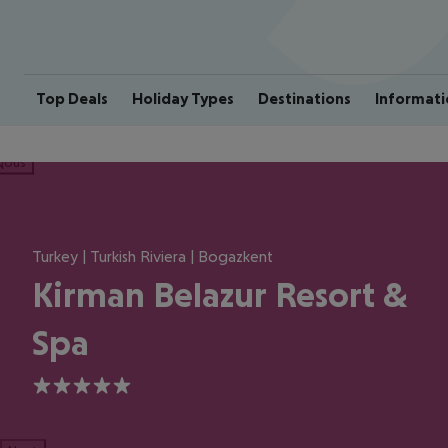
Top Deals
Holiday Types
Destinations
Informati
ious
Turkey | Turkish Riviera | Bogazkent
Kirman Belazur Resort &
Spa
5