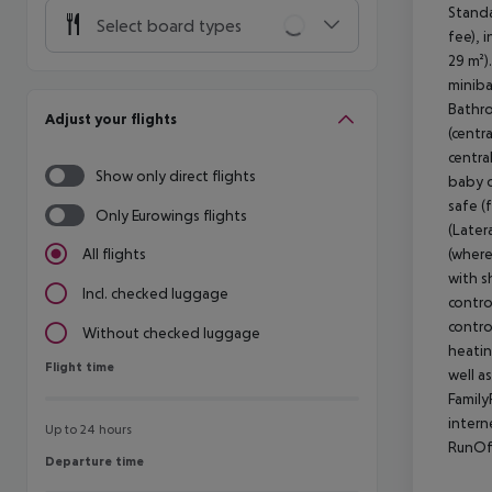
Standa
Select board types
fee), 
29 m²)
miniba
Bathro
Adjust your flights
(centra
centra
Show only direct flights
baby c
safe (
Only Eurowings flights
(Later
(where
All flights
with s
Incl. checked luggage
control
contro
Without checked luggage
heating
Flight time
Flight time
well a
Family
intern
Up to 24 hours
RunOf
Departure time
Departure time