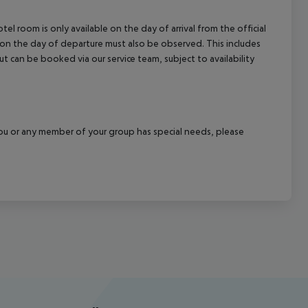
el room is only available on the day of arrival from the official
l on the day of departure must also be observed. This includes
out can be booked via our service team, subject to availability
f you or any member of your group has special needs, please