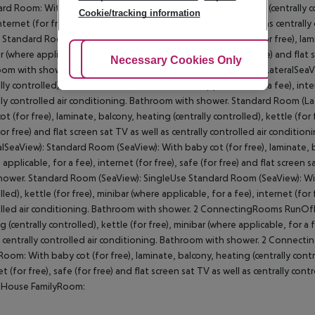
rd Room: With baby cot (for free), laminate, balcony, heating (centrally con
Cookie/tracking information
internet (for free), safe (for free) and flat screen sat TV as well as centra
. Standard Room: SingleUse Standard Room: With baby cot (for free), lamina
r (where applicable, for a fee), internet (for free), safe (for free) and flat 
Adjust Cookies
Necessary Cookies Only
Ac
om with shower. SingleUse Standard Room: Standard Room (LateralSeaView
lly controlled), kettle (for free), minibar (where applicable, for a fee), inte
lly controlled air conditioning. Bathroom with shower. Standard Room (L
ot (for free), laminate, balcony, heating (centrally controlled), kettle (for f
for free) and flat screen sat TV as well as centrally controlled air condi
alSeaView): Standard Room (SeaView): With baby cot (for free), laminate, ba
 applicable, for a fee), internet (for free), safe (for free) and flat screen 
hower. Standard Room (SeaView): SingleUse Standard Room (SeaView): With 
led), kettle (for free), minibar (where applicable, for a fee), internet (for f
lled air conditioning. Bathroom with shower. 2 ConnectingRooms RunOfHo
 (centrally controlled), kettle (for free), minibar (where applicable, for a f
s centrally controlled air conditioning. Bathroom with shower. 2 Conn
Room: With baby cot (for free), laminate, balcony, heating (centrally control
et (for free), safe (for free) and flat screen sat TV as well as centrally co
House FamilyRoom: