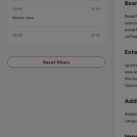
Boa
00:00
23:59
Breakf
Return time
Return time
select
breakf
00:00
23:59
coffee
Ente
Reset filters
Sports
area a
the ho
Gamin
Addi
Additi
Langua
Impo