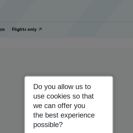
on
Flights only
Do you allow us to
use cookies so that
we can offer you
the best experience
possible?