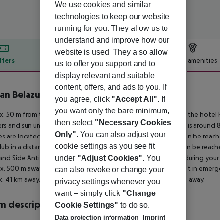
We use cookies and similar
technologies to keep our website
running for you. They allow us to
understand and improve how our
website is used. They also allow
ffers
Offer description
Hotel amenities
us to offer you support and to
display relevant and suitable
r description
content, offers, and ads to you. If
an Belazur Resort & Spa
you agree, click
"Accept All"
. If
5
you want only the bare minimum,
. 50 m from the hotel?s own sandy/shingle beach is situated the hotel K
then select
"Necessary Cookies
rs and sun umbrellas free of charge available. The town Belek is around
Only"
. You can also adjust your
ties are located approx. 500 m from the hotel, a supermarket can be reach
cookie settings as you see fit
lub in a distance of approx. 9 km. The following attractions can be rea
and Side Antique Theatre (approx. 40 km away). For mobility during your h
under
"Adjust Cookies"
. You
x. 500 m away) and a car rental company. For medical treatment in emergen
can also revoke or change your
. 41 km away. Another airport (GZP) is located approx. 144 km away.
privacy settings whenever you
want – simply click
"Change
 description
Cookie Settings"
to do so.
Data protection information
Imprint