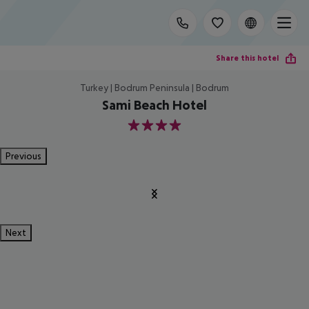
Share this hotel
Turkey | Bodrum Peninsula | Bodrum
Sami Beach Hotel
4
Previous
Next