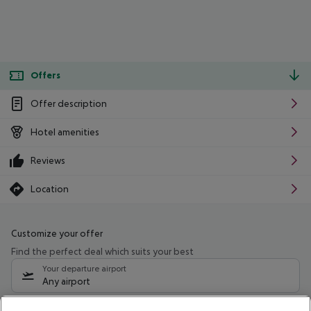
Offers
Offer description
Hotel amenities
Reviews
Location
Customize your offer
Find the perfect deal which suits your best
Your departure airport
Any airport
Select your date range