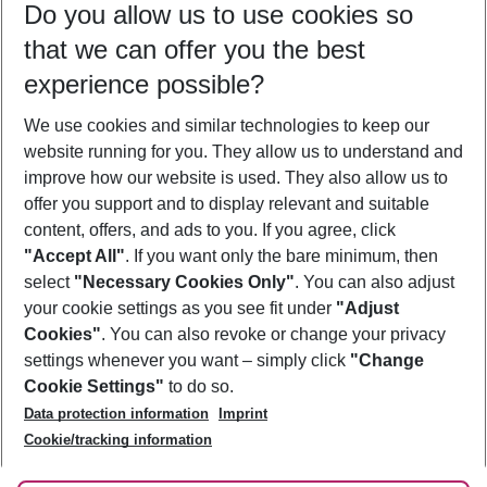
Do you allow us to use cookies so
12/08/26
–
10/08/27
5-8 nights
that we can offer you the best
Who will travel
experience possible?
2 adults
No children
We use cookies and similar technologies to keep our
Show more filter
website running for you. They allow us to understand and
improve how our website is used. They also allow us to
offer you support and to display relevant and suitable
content, offers, and ads to you. If you agree, click
"Accept All"
. If you want only the bare minimum, then
select
"Necessary Cookies Only"
. You can also adjust
Footer
Footer navigation
your cookie settings as you see fit under
"Adjust
About Us
Cookies"
. You can also revoke or change your privacy
settings whenever you want – simply click
"Change
Best Price Guarantee
Service & Help
Cookie Settings"
to do so.
Change Cookie Settings
Data protection information
Imprint
Accessible Travel
Cookie Policy
Follow Us
Cookie/tracking information
Check-in
Facts
FAQ
Flexible Booking