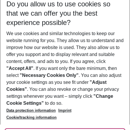
Do you allow us to use cookies so
08/08/26
–
06/08/27
5-8 nights
that we can offer you the best
Who will travel
experience possible?
2 adults
No children
We use cookies and similar technologies to keep our
Show more filter
website running for you. They allow us to understand and
improve how our website is used. They also allow us to
offer you support and to display relevant and suitable
content, offers, and ads to you. If you agree, click
"Accept All"
. If you want only the bare minimum, then
select
"Necessary Cookies Only"
. You can also adjust
Footer
Footer navigation
your cookie settings as you see fit under
"Adjust
About Us
Cookies"
. You can also revoke or change your privacy
settings whenever you want – simply click
"Change
Best Price Guarantee
Service & Help
Cookie Settings"
to do so.
Change Cookie Settings
Data protection information
Imprint
Accessible Travel
Cookie Policy
Follow Us
Cookie/tracking information
Check-in
Facts
FAQ
Flexible Booking