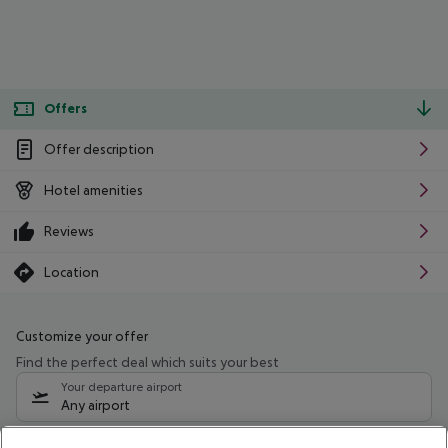
Offers
Offer description
Hotel amenities
Reviews
Location
Customize your offer
Find the perfect deal which suits your best
Your departure airport
Any airport
Select your date range