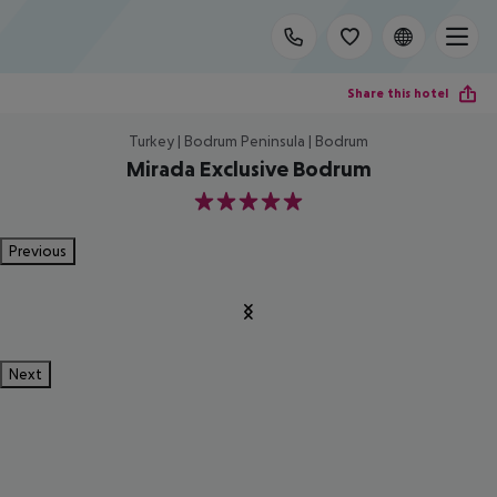
Share this hotel
Turkey | Bodrum Peninsula | Bodrum
Mirada Exclusive Bodrum
5
Previous
Next