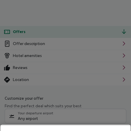
Offers
Offer description
Hotel amenities
Reviews
Location
Customize your offer
Find the perfect deal which suits your best
Your departure airport
Any airport
Select your date range