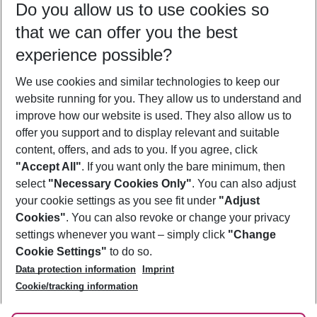
Do you allow us to use cookies so
12/08/26
–
10/08/27
5-8 nights
that we can offer you the best
Who will travel
experience possible?
2 adults
No children
We use cookies and similar technologies to keep our
Show more filter
website running for you. They allow us to understand and
improve how our website is used. They also allow us to
offer you support and to display relevant and suitable
content, offers, and ads to you. If you agree, click
"Accept All"
. If you want only the bare minimum, then
select
"Necessary Cookies Only"
. You can also adjust
Footer
Footer navigation
your cookie settings as you see fit under
"Adjust
About Us
Cookies"
. You can also revoke or change your privacy
settings whenever you want – simply click
"Change
Best Price Guarantee
Service & Help
Cookie Settings"
to do so.
Change Cookie Settings
Data protection information
Imprint
Accessible Travel
Cookie Policy
Follow Us
Cookie/tracking information
Check-in
Facts
FAQ
Flexible Booking