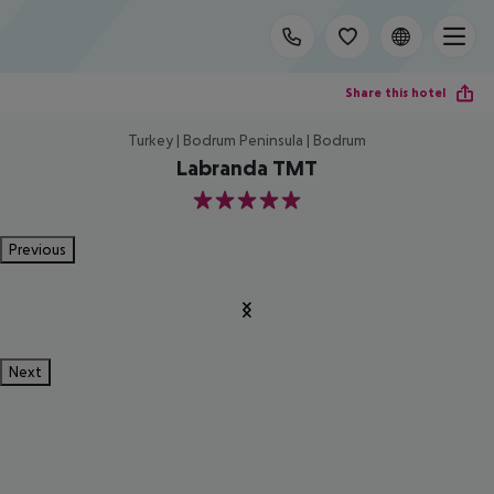
Share this hotel
Turkey | Bodrum Peninsula | Bodrum
Labranda TMT
5
Previous
Next