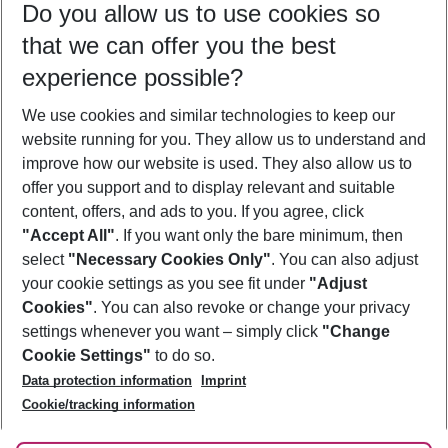
Do you allow us to use cookies so
10/08/26
–
08/08/27
5-8 nights
that we can offer you the best
Who will travel
experience possible?
2 adults
No children
We use cookies and similar technologies to keep our
Show more filter
website running for you. They allow us to understand and
improve how our website is used. They also allow us to
offer you support and to display relevant and suitable
content, offers, and ads to you. If you agree, click
"Accept All"
. If you want only the bare minimum, then
select
"Necessary Cookies Only"
. You can also adjust
Footer
Footer navigation
your cookie settings as you see fit under
"Adjust
About Us
Cookies"
. You can also revoke or change your privacy
settings whenever you want – simply click
"Change
Best Price Guarantee
Service & Help
Cookie Settings"
to do so.
Change Cookie Settings
Data protection information
Imprint
Accessible Travel
Cookie Policy
Follow Us
Cookie/tracking information
Check-in
Facts
FAQ
Flexible Booking