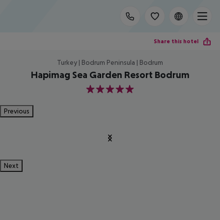
Share this hotel
Turkey | Bodrum Peninsula | Bodrum
Hapimag Sea Garden Resort Bodrum
5
Previous
Next