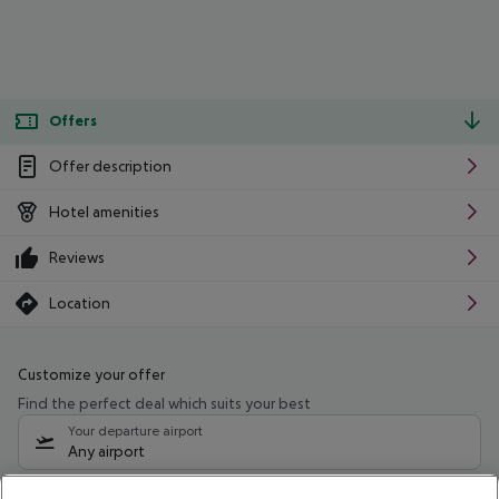
Offers
Offer description
Hotel amenities
Reviews
Location
Customize your offer
Find the perfect deal which suits your best
Your departure airport
Any airport
Select your date range