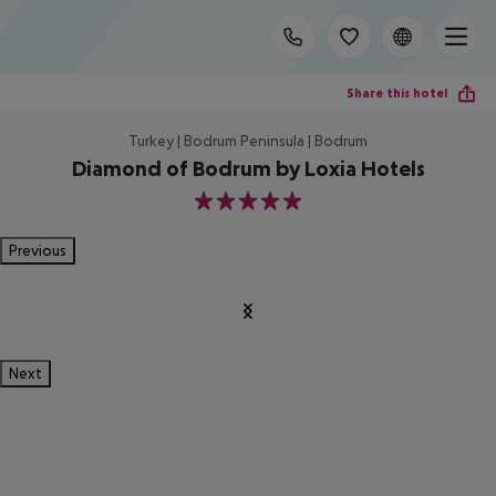
Share this hotel
Turkey | Bodrum Peninsula | Bodrum
Diamond of Bodrum by Loxia Hotels
5
Previous
Next