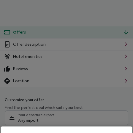
Offers
Offer description
Hotel amenities
Reviews
Location
Customize your offer
Find the perfect deal which suits your best
Your departure airport
Any airport
Select your date range