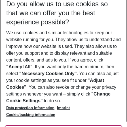
Do you allow us to use cookies so
11/08/26
–
09/08/27
5-8 nights
that we can offer you the best
Who will travel
experience possible?
2 adults
No children
We use cookies and similar technologies to keep our
Show more filter
website running for you. They allow us to understand and
improve how our website is used. They also allow us to
offer you support and to display relevant and suitable
content, offers, and ads to you. If you agree, click
"Accept All"
. If you want only the bare minimum, then
select
"Necessary Cookies Only"
. You can also adjust
Footer
Footer navigation
your cookie settings as you see fit under
"Adjust
About Us
Cookies"
. You can also revoke or change your privacy
settings whenever you want – simply click
"Change
Best Price Guarantee
Service & Help
Cookie Settings"
to do so.
Change Cookie Settings
Data protection information
Imprint
Accessible Travel
Cookie Policy
Follow Us
Cookie/tracking information
Check-in
Facts
FAQ
Flexible Booking