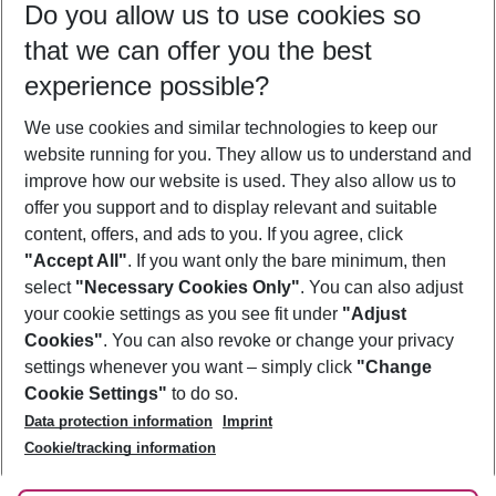
Do you allow us to use cookies so
08/08/26
–
06/08/27
5-8 nights
that we can offer you the best
Who will travel
experience possible?
2 adults
No children
We use cookies and similar technologies to keep our
Show more filter
website running for you. They allow us to understand and
improve how our website is used. They also allow us to
offer you support and to display relevant and suitable
content, offers, and ads to you. If you agree, click
"Accept All"
. If you want only the bare minimum, then
select
"Necessary Cookies Only"
. You can also adjust
Footer
Footer navigation
your cookie settings as you see fit under
"Adjust
About Us
Cookies"
. You can also revoke or change your privacy
settings whenever you want – simply click
"Change
Best Price Guarantee
Service & Help
Cookie Settings"
to do so.
Change Cookie Settings
Data protection information
Imprint
Accessible Travel
Cookie Policy
Follow Us
Cookie/tracking information
Check-in
Facts
FAQ
Flexible Booking