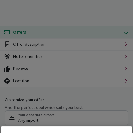
Offers
Offer description
Hotel amenities
Reviews
Location
Customize your offer
Find the perfect deal which suits your best
Your departure airport
Any airport
Select your date range