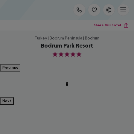
Share this hotel
Turkey | Bodrum Peninsula | Bodrum
Bodrum Park Resort
5
Previous
Next