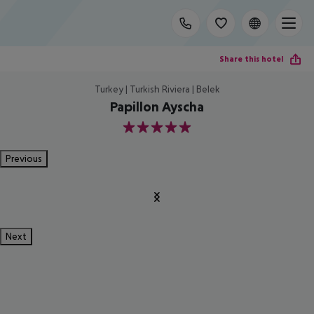
Share this hotel
Turkey | Turkish Riviera | Belek
Papillon Ayscha
5
Previous
Next