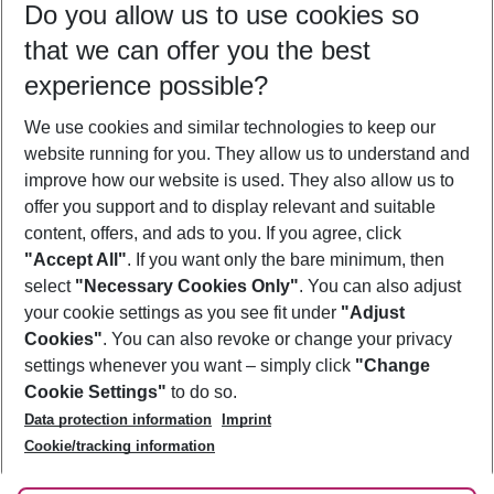
Do you allow us to use cookies so
11/08/26
–
09/08/27
5-8 nights
that we can offer you the best
Who will travel
experience possible?
2 adults
No children
We use cookies and similar technologies to keep our
Show more filter
website running for you. They allow us to understand and
improve how our website is used. They also allow us to
offer you support and to display relevant and suitable
content, offers, and ads to you. If you agree, click
"Accept All"
. If you want only the bare minimum, then
select
"Necessary Cookies Only"
. You can also adjust
Footer
Footer navigation
your cookie settings as you see fit under
"Adjust
About Us
Cookies"
. You can also revoke or change your privacy
settings whenever you want – simply click
"Change
Best Price Guarantee
Service & Help
Cookie Settings"
to do so.
Change Cookie Settings
Data protection information
Imprint
Accessible Travel
Cookie Policy
Follow Us
Cookie/tracking information
Check-in
Facts
FAQ
Flexible Booking