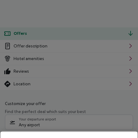
Offers
Offer description
Hotel amenities
Reviews
Location
Customize your offer
Find the perfect deal which suits your best
Your departure airport
Any airport
Select your date range