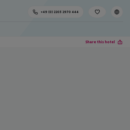
+49 (0) 2203 2970 444
Share this hotel