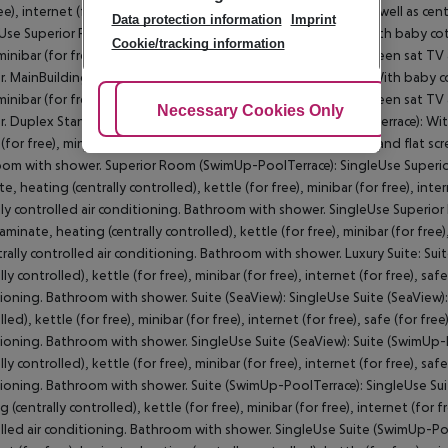
ree), internet (for free), safe (for free) and flat screen sat TV as well as c
Data protection information
Imprint
Use Superior Room (SeaView): MainBuilding Suite (SeaView): With baby cot (f
Cookie/tracking information
 minibar (for free), internet (for free), safe (for free) and flat screen sat 
. MainBuilding Suite (SeaView): Duplex Standard FamilySuite: With baby cot 
 minibar (for free), internet (for free), safe (for free) and flat screen sat 
Adjust Cookies
Necessary Cookies Only
Ac
. Duplex Standard FamilySuite: Superior Room (SwimUp-PoolTerrace): With b
(for free), minibar (for free), internet (for free), safe (for free) and flat s
om with shower. Superior Room (SwimUp-PoolTerrace): SingleUse Superio
e, heating (centrally controlled), kettle (for free), minibar (for free), inter
lly controlled air conditioning. Bathroom with shower. SingleUse Superio
laminate, heating (centrally controlled), kettle (for free), minibar (for free)
trally controlled air conditioning. Bathroom with shower. Luxury Suite: Sui
lly controlled), kettle (for free), minibar (for free), internet (for free), saf
ioning. Bathroom with shower. Suite (SeaView): SingleUse Suite (SeaView): 
led), kettle (for free), minibar (for free), internet (for free), safe (for free
ioning. Bathroom with shower. SingleUse Suite (SeaView): Suite (SwimUp-P
lly controlled), kettle (for free), minibar (for free), internet (for free), saf
ioning. Bathroom with shower. Suite (SwimUp-PoolTerrace): SingleUse Suit
 (centrally controlled), kettle (for free), minibar (for free), internet (for f
lled air conditioning. Bathroom with shower. SingleUse Suite (SwimUp-Po