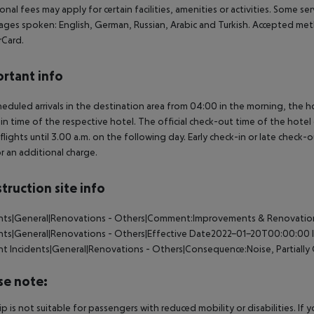
onal fees may apply for certain facilities, amenities or activities. Some s
ges spoken: English, German, Russian, Arabic and Turkish. Accepted met
rCard.
rtant info
heduled arrivals in the destination area from 04:00 in the morning, the hot
in time of the respective hotel. The official check-out time of the hote
 flights until 3.00 a.m. on the following day. Early check-in or late check-
r an additional charge.
truction site info
ents|General|Renovations - Others|Comment:Improvements & Renovation
ents|General|Renovations - Others|Effective Date2022-01-20T00:00:00
nt
Incidents|General|Renovations - Others|Consequence:Noise, Partially
se note:
rip is not suitable for passengers with reduced mobility or disabilities. I