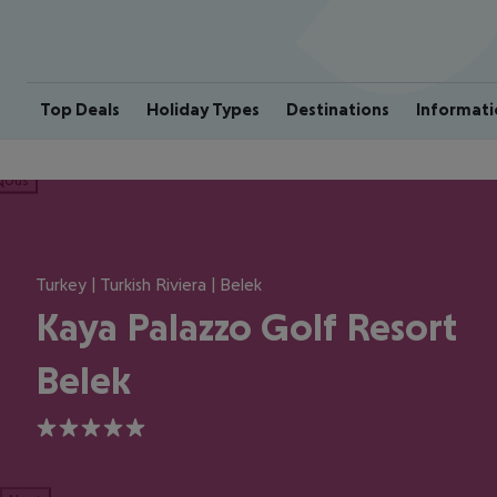
Top Deals
Holiday Types
Destinations
Informati
ious
Turkey | Turkish Riviera | Belek
Kaya Palazzo Golf Resort
Belek
5