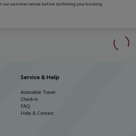
t our customer service before confirming your booking.
Service & Help
Accessible Travel
Check-in
FAQ
Help & Contact