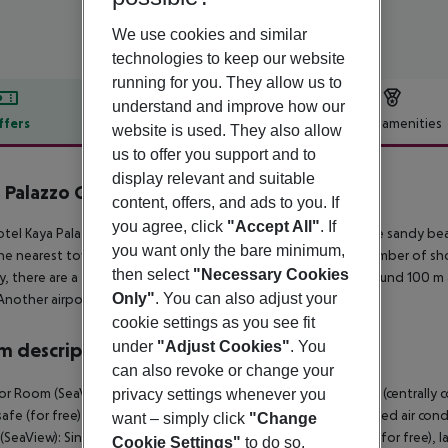
We use cookies and similar
technologies to keep our website
running for you. They allow us to
understand and improve how our
ffers
Offer description
Hotel amenities
website is used. They also allow
us to offer you support and to
r description
display relevant and suitable
 Palazzo Golf Resort Belek
content, offers, and ads to you. If
5
you agree, click
"Accept All"
. If
tel Kaya Palazzo Golf Resort lies approx. 100 m from a private sandy bea
you want only the bare minimum,
he nearest town is Kadriye. In the vicinity of the hotel are a number of sh
then select
"Necessary Cookies
y, there are a taxi rank as well as a bus stop in a distance of around 100 
Only"
. You can also adjust your
Another airport (GZP) is located approx. 146 km away.
cookie settings as you see fit
under
"Adjust Cookies"
. You
 description
can also revoke or change your
or Room (SeaView): With baby cot (for free), laminate, heating (centrally con
privacy settings whenever you
 safe (for free) and flat screen sat TV as well as centrally controlled air c
want – simply click
"Change
SeaView): SingleUse Superior Room (SeaView): With baby cot (for free), lami
Cookie Settings"
to do so.