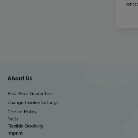
contac
Footer
Footer navigation
About Us
Best Price Guarantee
Change Cookie Settings
Cookie Policy
Facts
Flexible Booking
Imprint