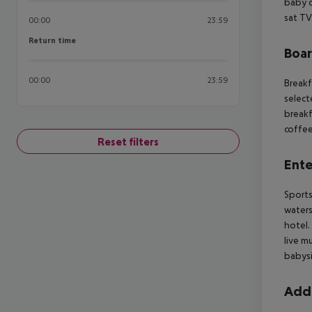
baby co
sat TV
00:00
23:59
Return time
Return time
Boa
00:00
23:59
Breakf
select
breakf
coffee
Reset filters
Ente
Sports
waters
hotel.
live m
babysi
Addi