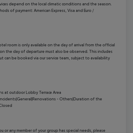
ervices depend on the local climatic conditions and the season.
hods of payment: American Express, Visa and Euro /
el room is only available on the day of arrival from the official
l on the day of departure must also be observed. This includes
out can be booked via our service team, subject to availability
s at outdoor Lobby Terrace Area
Incidents|General|Renovations - Others|Duration of the
 Closed
f you or any member of your group has special needs, please