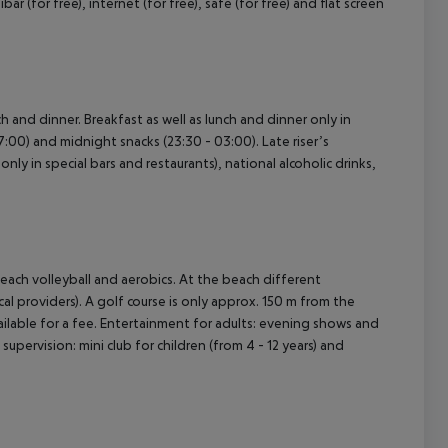
bar (for free), internet (for free), safe (for free) and flat screen
ch and dinner. Breakfast as well as lunch and dinner only in
17:00) and midnight snacks (23:30 - 03:00). Late riser’s
nly in special bars and restaurants), national alcoholic drinks,
 beach volleyball and aerobics. At the beach different
cal providers). A golf course is only approx. 150 m from the
lable for a fee. Entertainment for adults: evening shows and
 supervision: mini club for children (from 4 - 12 years) and