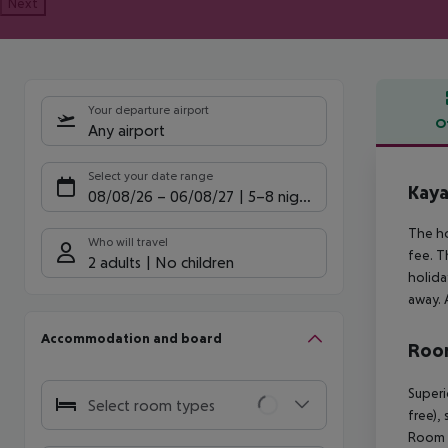
Next
Your departure airport
O
Any airport
Offe
Select your date range
Kaya
08/08/26
–
06/08/27
5-8 nights
The ho
Who will travel
fee. T
2 adults
No children
holida
away. 
Accommodation and board
Room
Superi
Select room types
free),
Room (