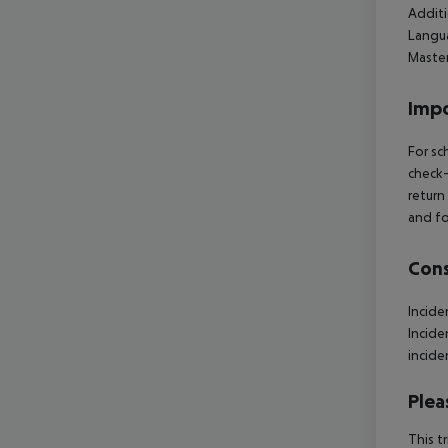
Additi
Langua
Maste
Impo
For sc
check-
return
and fo
Cons
Incid
Incid
incide
Plea
This t