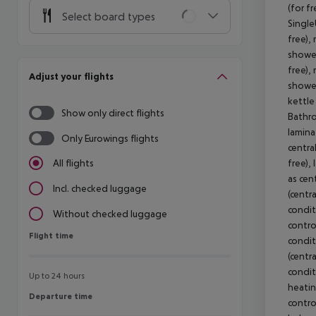
(for f
Select board types
Single
free),
shower
free),
Adjust your flights
shower
kettle 
Show only direct flights
Bathro
laminat
Only Eurowings flights
centra
free), 
All flights
as cen
Incl. checked luggage
(centra
condit
Without checked luggage
control
Flight time
Flight time
condit
(centra
condit
Up to 24 hours
heating
Departure time
Departure time
contro