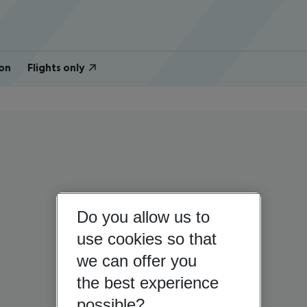
on
Flights only
Do you allow us to
use cookies so that
we can offer you
the best experience
possible?