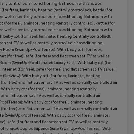
entrally controlled air conditioning. Bathroom with shower.
or free), laminate, heating (centrally controlled), kettle (for
TV as well as centrally controlled air conditioning. Bathroom with
(for free), laminate, heating (centrally controlled), kettle (for
TV as well as centrally controlled air conditioning. Bathroom with
cept All
aby cot (for free), laminate, heating (centrally controlled),
creen sat TV as well as centrally controlled air conditioning.
r Room (SwimUp-PoolTerrace): With baby cot (for free),
net (for free), safe (for free) and flat screen sat TV as well as
r Room (SwimUp-PoolTerrace): Luxury Suite: With baby cot (for
, internet (for free), safe (for free) and flat screen sat TV as well
te (SeaView): With baby cot (for free), laminate, heating
e (for free) and flat screen sat TV as well as centrally controlled air
With baby cot (for free), laminate, heating (centrally
) and flat screen sat TV as well as centrally controlled air
oolTerrace): With baby cot (for free), laminate, heating
e (for free) and flat screen sat TV as well as centrally controlled air
e (SwimUp-PoolTerrace): With baby cot (for free), laminate,
ree), safe (for free) and flat screen sat TV as well as centrally
olTerrace): Duplex Superior Suite (SwimUp-PoolTerrace): With