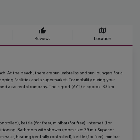
Reviews
Location
ch. At the beach, there are sun umbrellas and sun loungers for a
opping facilities and a supermarket. For mobility during your
m and a car rental company. The airport (AYT) is approx. 33 km
trolled), kettle (for free), minibar (for free), internet (for
onditioning. Bathroom with shower (room size: 39 m²). Superior
nate, heating (centrally controlled), kettle (for free), minibar