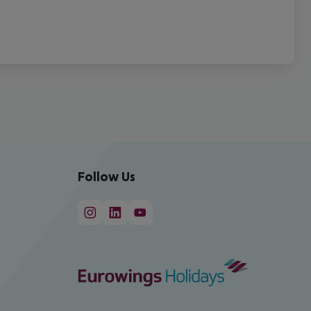
Follow Us