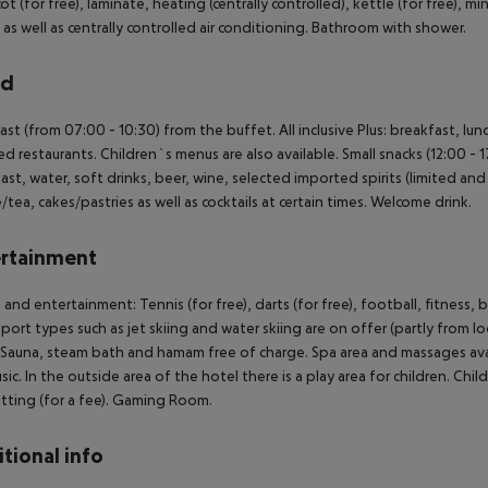
t (for free), laminate, heating (centrally controlled), kettle (for free), mini
 as well as centrally controlled air conditioning. Bathroom with shower.
rd
ast (from 07:00 - 10:30) from the buffet. All inclusive Plus: breakfast, lun
ed restaurants. Children`s menus are also available. Small snacks (12:00 - 
ast, water, soft drinks, beer, wine, selected imported spirits (limited and o
/tea, cakes/pastries as well as cocktails at certain times. Welcome drink.
rtainment
 and entertainment: Tennis (for free), darts (for free), football, fitness,
port types such as jet skiing and water skiing are on offer (partly from lo
 Sauna, steam bath and hamam free of charge. Spa area and massages avai
usic. In the outside area of the hotel there is a play area for children. Child
tting (for a fee). Gaming Room.
tional info