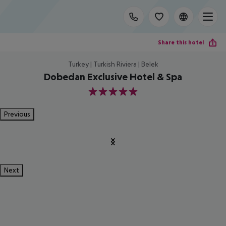
Share this hotel
Turkey | Turkish Riviera | Belek
Dobedan Exclusive Hotel & Spa
5
Previous
Next