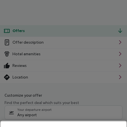
Offers
Offer description
Hotel amenities
Reviews
Location
Customize your offer
Find the perfect deal which suits your best
Your departure airport
Any airport
Select your date range