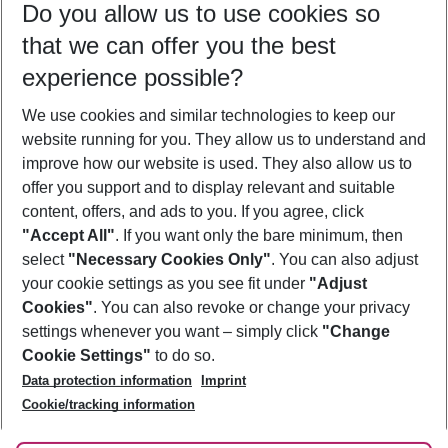
Do you allow us to use cookies so
10/08/26
–
08/08/27
5-8 nights
that we can offer you the best
Who will travel
experience possible?
2 adults
No children
We use cookies and similar technologies to keep our
Show more filter
website running for you. They allow us to understand and
improve how our website is used. They also allow us to
offer you support and to display relevant and suitable
content, offers, and ads to you. If you agree, click
"Accept All"
. If you want only the bare minimum, then
select
"Necessary Cookies Only"
. You can also adjust
Footer
Footer navigation
your cookie settings as you see fit under
"Adjust
About Us
Cookies"
. You can also revoke or change your privacy
settings whenever you want – simply click
"Change
Best Price Guarantee
Service & Help
Cookie Settings"
to do so.
Change Cookie Settings
Data protection information
Imprint
Accessible Travel
Cookie Policy
Follow Us
Cookie/tracking information
Check-in
Facts
FAQ
Flexible Booking