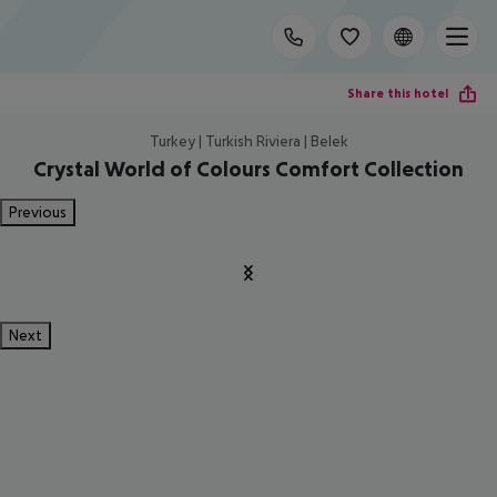
Share this hotel
Turkey | Turkish Riviera | Belek
Crystal World of Colours Comfort Collection
Previous
Next