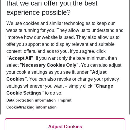
that we can offer you the best
Who will travel
experience possible?
2 adults
No children
We use cookies and similar technologies to keep our
Show more filter
website running for you. They allow us to understand and
improve how our website is used. They also allow us to
offer you support and to display relevant and suitable
content, offers, and ads to you. If you agree, click
"Accept All"
. If you want only the bare minimum, then
select
"Necessary Cookies Only"
. You can also adjust
Footer
Footer navigation
your cookie settings as you see fit under
"Adjust
About Us
Cookies"
. You can also revoke or change your privacy
settings whenever you want – simply click
"Change
Best Price Guarantee
Service & Help
Cookie Settings"
to do so.
Change Cookie Settings
Data protection information
Imprint
Accessible Travel
Cookie Policy
Follow Us
Cookie/tracking information
Check-in
Facts
FAQ
Flexible Booking
Help & Contact
Imprint
Adjust Cookies
Privacy Policy