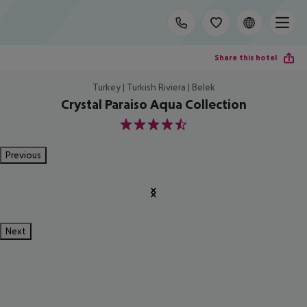
Share this hotel
Turkey | Turkish Riviera | Belek
Crystal Paraiso Aqua Collection
4.5
Previous
Next