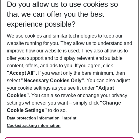
Do you allow us to use cookies so
09/08/26
–
07/08/27
5-8 nights
that we can offer you the best
Who will travel
experience possible?
2 adults
No children
We use cookies and similar technologies to keep our
Show more filter
website running for you. They allow us to understand and
improve how our website is used. They also allow us to
offer you support and to display relevant and suitable
content, offers, and ads to you. If you agree, click
"Accept All"
. If you want only the bare minimum, then
select
"Necessary Cookies Only"
. You can also adjust
Footer
Footer navigation
your cookie settings as you see fit under
"Adjust
About Us
Cookies"
. You can also revoke or change your privacy
settings whenever you want – simply click
"Change
Best Price Guarantee
Service & Help
Cookie Settings"
to do so.
Change Cookie Settings
Data protection information
Imprint
Accessible Travel
Cookie Policy
Follow Us
Cookie/tracking information
Check-in
Facts
FAQ
Flexible Booking