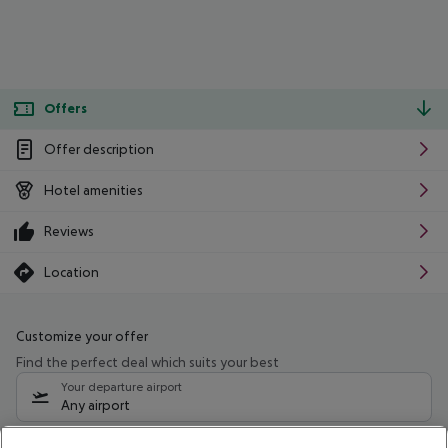
Offers
Offer description
Hotel amenities
Reviews
Location
Customize your offer
Find the perfect deal which suits your best
Your departure airport
Any airport
Select your date range