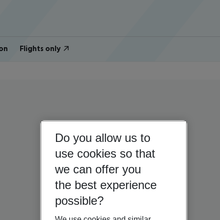
on
Flights only
Do you allow us to
use cookies so that
we can offer you
the best experience
possible?
We use cookies and similar