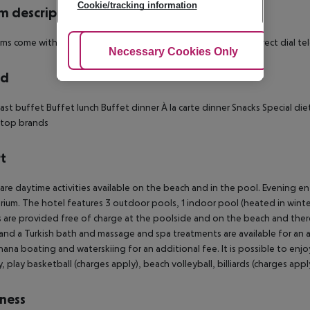
Cookie/tracking information
 description
oms come with a private bathroom with a shower as well as a direct dial tel
Adjust Cookies
Necessary Cookies Only
Ac
rd
ast buffet
Buffet lunch
Buffet dinner
À la carte dinner
Snacks
Special die
 top brands
t
are daytime activities available on the beach and in the pool. Evening e
rium. The hotel features 3 outdoor pools, 1 indoor pool (heated in winter
 are provided free of charge at the poolside and on the beach and there 
and a Turkish bath and massage and spa treatments are available for an ad
ana boating and waterskiing for an additional fee. It is possible to enjo
y, play basketball (charges apply), beach volleyball, billiards (charges apply
ness