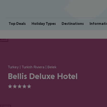
Top Deals
Holiday Types
Destinations
Informati
ious
Turkey | Turkish Riviera | Belek
Bellis Deluxe Hotel
5