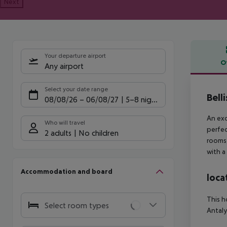
Next
Your departure airport
O
Any airport
Offe
Select your date range
Bell
08/08/26
–
06/08/27
5-8 nights
An exc
Who will travel
perfec
2 adults
No children
rooms,
with a
Accommodation and board
loca
This h
Select room types
Antaly