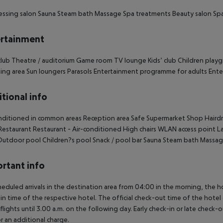
essing salon
Sauna
Steam bath
Massage
Spa treatments
Beauty salon
Spa
rtainment
lub
Theatre / auditorium
Game room
TV lounge
Kids’ club
Children play
ing area
Sun loungers
Parasols
Entertainment programme for adults
Ente
tional info
nditioned in common areas
Reception area
Safe
Supermarket
Shop
Hairdr
estaurant
Restaurant - Air-conditioned
High chairs
WLAN access point
La
utdoor pool
Children?s pool
Snack / pool bar
Sauna
Steam bath
Massag
rtant info
heduled arrivals in the destination area from 04:00 in the morning, the hot
in time of the respective hotel. The official check-out time of the hote
 flights until 3.00 a.m. on the following day. Early check-in or late check-
r an additional charge.