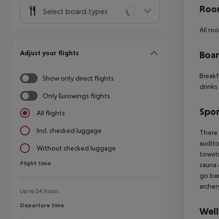
Room
Select board types
All ro
Adjust your flights
Boa
Breakf
Show only direct flights
drinks
Only Eurowings flights
Spor
All flights
Incl. checked luggage
There 
audito
Without checked luggage
towels
Flight time
Flight time
sauna 
go ban
archer
Up to 24 hours
Departure time
Departure time
Well