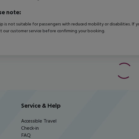
se note:
rip is not suitable for passengers with reduced mobility or disabilities. I
t our customer service before confirming your booking.
Service & Help
Accessible Travel
Check-in
FAQ