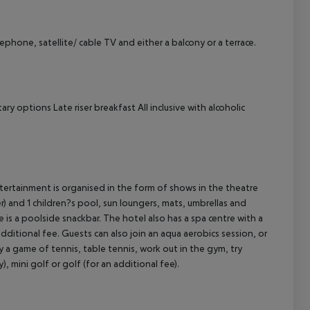
ephone, satellite/ cable TV and either a balcony or a terrace.
cept All
tary options
Late riser breakfast
All inclusive with alcoholic
ntertainment is organised in the form of shows in the theatre
) and 1 children?s pool, sun loungers, mats, umbrellas and
is a poolside snackbar. The hotel also has a spa centre with a
ditional fee. Guests can also join an aqua aerobics session, or
y a game of tennis, table tennis, work out in the gym, try
), mini golf or golf (for an additional fee).