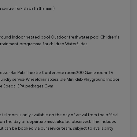
 centre
Turkish bath (hamam)
ground
Indoor heated pool
Outdoor freshwater pool
Children’s
rtainment programme for children
WaterSlides
esser
Bar
Pub
Theatre
Conference room:200
Game room
TV
undry service
Wheelchair accessible
Mini club
Playground
Indoor
e
Special SPA packages
Gym
el room is only available on the day of arrival from the official
l on the day of departure must also be observed. This includes
out can be booked via our service team, subject to availability