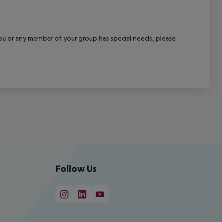
f you or any member of your group has special needs, please
Follow Us