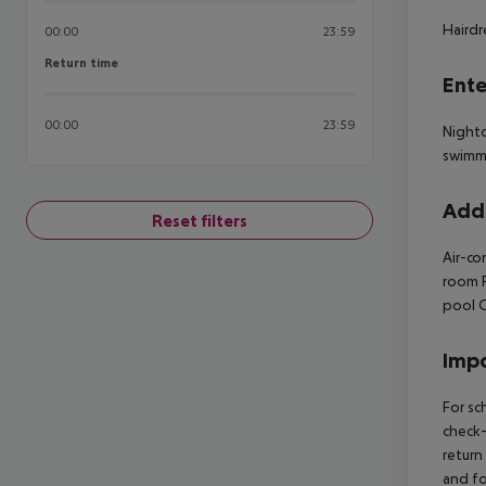
Hairdr
00:00
23:59
Return time
Return time
Ente
00:00
23:59
Nightc
swimm
Addi
Reset filters
Air-co
room
R
pool
O
Impo
For sc
check-
return
and fo