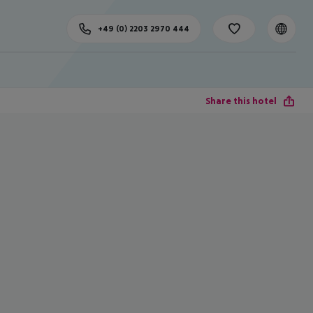
+49 (0) 2203 2970 444
Share this hotel