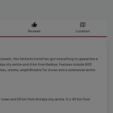
Reviews
Location
y beach, this fantastic hotel has got everything to guarantee a
lya city centre and 4 km from Kadriye. Features include 600
lities, cinema, amphitheatre for shows and a commercial centre
ye town and 50 km from Antalya city centre. It is 40 km from