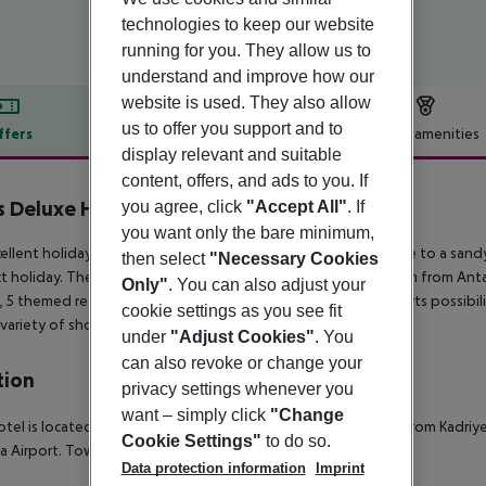
technologies to keep our website
running for you. They allow us to
understand and improve how our
website is used. They also allow
us to offer you support and to
ffers
Offer description
Hotel amenities
display relevant and suitable
r description
content, offers, and ads to you. If
is Deluxe Hotel
you agree, click
"Accept All"
. If
5
you want only the bare minimum,
ellent holiday resort surrounded by lush gardens and frontline to a sand
then select
"Necessary Cookies
t holiday. The hotel is 40 km away from Antalya Airport, 50 km from Anta
Only"
. You can also adjust your
 5 themed restaurants, 5 pools, fitness centre, spa, many sports possibi
cookie settings as you see fit
 variety of shops. Accessible for handicapped.
under
"Adjust Cookies"
. You
can also revoke or change your
tion
privacy settings whenever you
want – simply click
"Change
otel is located directly on the sandy Belek beach. It lies 4 km from Kadri
Cookie Settings"
to do so.
a Airport.
Town centre: 4 km
Next big city: 50 km
Data protection information
Imprint