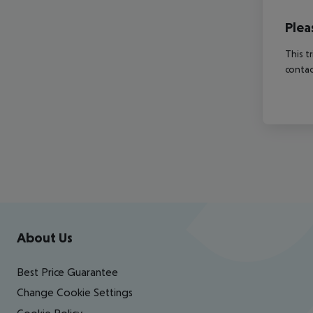
Plea
This t
contac
Footer
Footer navigation
About Us
Best Price Guarantee
Change Cookie Settings