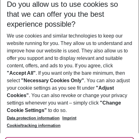
Do you allow us to use cookies so
12/08/26
–
10/08/27
5-8 nights
that we can offer you the best
Who will travel
experience possible?
2 adults
No children
We use cookies and similar technologies to keep our
Show more filter
website running for you. They allow us to understand and
improve how our website is used. They also allow us to
offer you support and to display relevant and suitable
content, offers, and ads to you. If you agree, click
"Accept All"
. If you want only the bare minimum, then
select
"Necessary Cookies Only"
. You can also adjust
Footer
Footer navigation
your cookie settings as you see fit under
"Adjust
About Us
Cookies"
. You can also revoke or change your privacy
settings whenever you want – simply click
"Change
Best Price Guarantee
Service & Help
Cookie Settings"
to do so.
Change Cookie Settings
Data protection information
Imprint
Accessible Travel
Cookie Policy
Follow Us
Cookie/tracking information
Check-in
Facts
FAQ
Flexible Booking