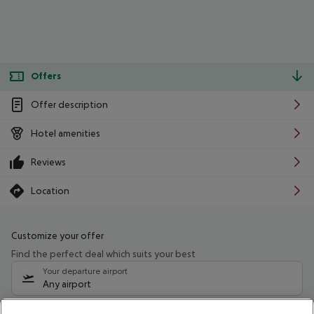
Offers
Offer description
Hotel amenities
Reviews
Location
Customize your offer
Find the perfect deal which suits your best
Your departure airport
Any airport
Select your date range