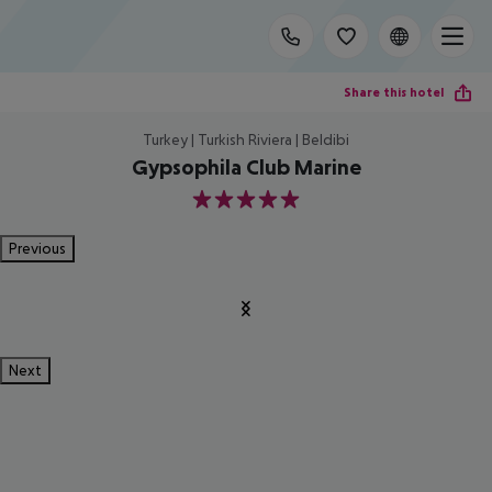
Share this hotel
Turkey | Turkish Riviera | Beldibi
Gypsophila Club Marine
5
Previous
Next