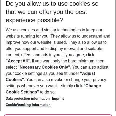
Do you allow us to use cookies so
09/08/26
–
07/08/27
5-8 nights
that we can offer you the best
Who will travel
experience possible?
2 adults
No children
We use cookies and similar technologies to keep our
Show more filter
website running for you. They allow us to understand and
improve how our website is used. They also allow us to
offer you support and to display relevant and suitable
content, offers, and ads to you. If you agree, click
"Accept All"
. If you want only the bare minimum, then
select
"Necessary Cookies Only"
. You can also adjust
Footer
Footer navigation
your cookie settings as you see fit under
"Adjust
About Us
Cookies"
. You can also revoke or change your privacy
settings whenever you want – simply click
"Change
Best Price Guarantee
Service & Help
Cookie Settings"
to do so.
Change Cookie Settings
Data protection information
Imprint
Accessible Travel
Cookie Policy
Follow Us
Cookie/tracking information
Check-in
Facts
FAQ
Flexible Booking