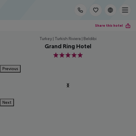
Share this hotel
Turkey | Turkish Riviera | Beldibi
Grand Ring Hotel
5
Previous
Next