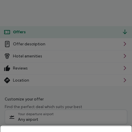
Offers
Offer description
Hotel amenities
Reviews
Location
Customize your offer
Find the perfect deal which suits your best
Your departure airport
Any airport
Select your date range