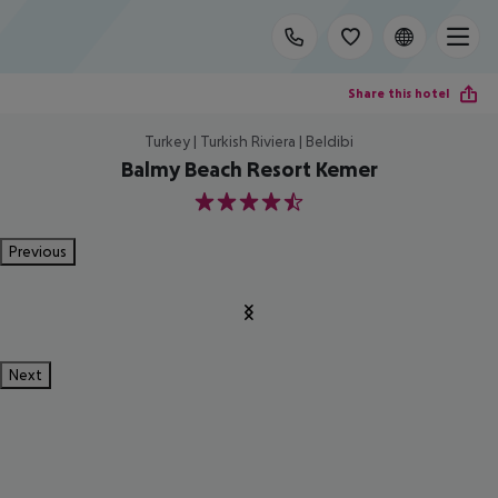
Share this hotel
Turkey | Turkish Riviera | Beldibi
Balmy Beach Resort Kemer
4.5
Previous
Next