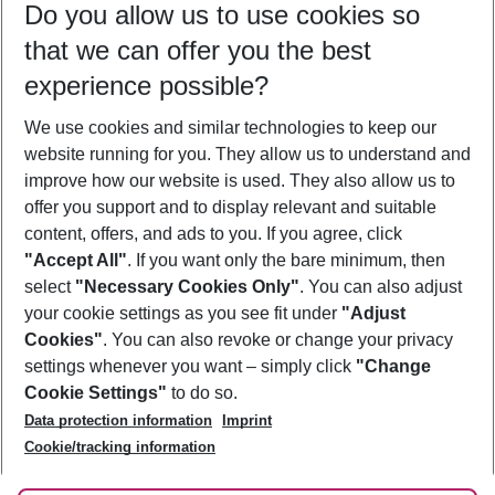
Do you allow us to use cookies so
09/08/26
–
07/08/27
5-8 nights
that we can offer you the best
Who will travel
experience possible?
2 adults
No children
We use cookies and similar technologies to keep our
Show more filter
website running for you. They allow us to understand and
improve how our website is used. They also allow us to
offer you support and to display relevant and suitable
content, offers, and ads to you. If you agree, click
"Accept All"
. If you want only the bare minimum, then
select
"Necessary Cookies Only"
. You can also adjust
Footer
Footer navigation
your cookie settings as you see fit under
"Adjust
About Us
Cookies"
. You can also revoke or change your privacy
settings whenever you want – simply click
"Change
Best Price Guarantee
Service & Help
Cookie Settings"
to do so.
Change Cookie Settings
Data protection information
Imprint
Accessible Travel
Cookie Policy
Follow Us
Cookie/tracking information
Check-in
Facts
FAQ
Flexible Booking