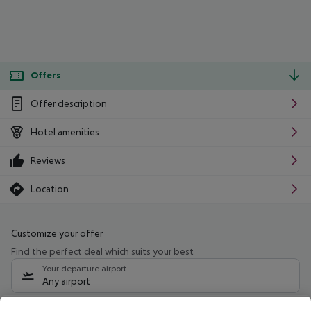
Offers
Offer description
Hotel amenities
Reviews
Location
Customize your offer
Find the perfect deal which suits your best
Your departure airport
Any airport
Select your date range