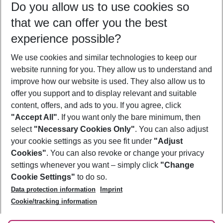
Do you allow us to use cookies so
09/08/26
–
07/08/27
5-8 nights
that we can offer you the best
Who will travel
experience possible?
2 adults
No children
We use cookies and similar technologies to keep our
Show more filter
website running for you. They allow us to understand and
improve how our website is used. They also allow us to
offer you support and to display relevant and suitable
content, offers, and ads to you. If you agree, click
"Accept All"
. If you want only the bare minimum, then
select
"Necessary Cookies Only"
. You can also adjust
Footer
Footer navigation
your cookie settings as you see fit under
"Adjust
About Us
Cookies"
. You can also revoke or change your privacy
settings whenever you want – simply click
"Change
Best Price Guarantee
Service & Help
Cookie Settings"
to do so.
Change Cookie Settings
Data protection information
Imprint
Accessible Travel
Cookie Policy
Follow Us
Cookie/tracking information
Check-in
Facts
FAQ
Flexible Booking