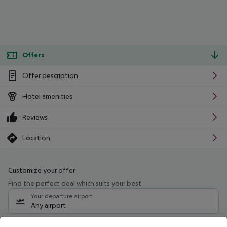
Offers
Offer description
Hotel amenities
Reviews
Location
Customize your offer
Find the perfect deal which suits your best
Your departure airport
Any airport
Select your date range