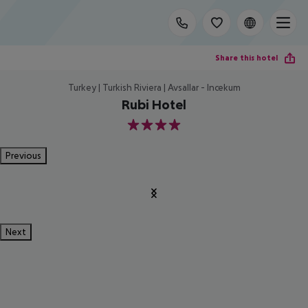
Share this hotel
Turkey | Turkish Riviera | Avsallar - Incekum
Rubi Hotel
4
Previous
Next