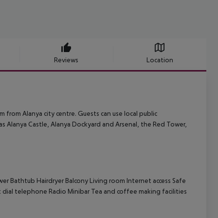
Reviews
Location
 km from Alanya city centre. Guests can use local public
h as Alanya Castle, Alanya Dockyard and Arsenal, the Red Tower,
wer
Bathtub
Hairdryer
Balcony
Living room
Internet access
Safe
t dial telephone
Radio
Minibar
Tea and coffee making facilities