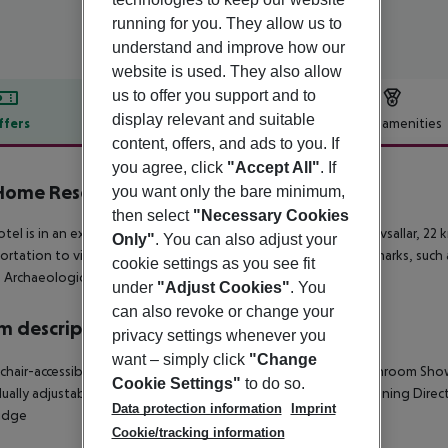
running for you. They allow us to
understand and improve how our
website is used. They also allow
us to offer you support and to
display relevant and suitable
ffers
Offer description
Hotel amenities
content, offers, and ads to you. If
r description
you agree, click
"Accept All"
. If
Home Resort
you want only the bare minimum,
5
then select
"Necessary Cookies
otel is in an excellent central location. The hotel is located in Avsallar, 22
Only"
. You can also adjust your
ortation to visit Alanya, where there are attractions and landmarks, suc
cookie settings as you see fit
 Archaeological Museum and Damlatas Cave.
under
"Adjust Cookies"
. You
can also revoke or change your
 description
privacy settings whenever you
want – simply click
"Change
hair-accessible
Disability-friendly bathroom
Double bed
Bathroom
Sho
Cookie Settings"
to do so.
dually adjustable heating
TV
Individually adjustable air conditioning
Direc
Data protection information
Imprint
ridge
Cookie/tracking information