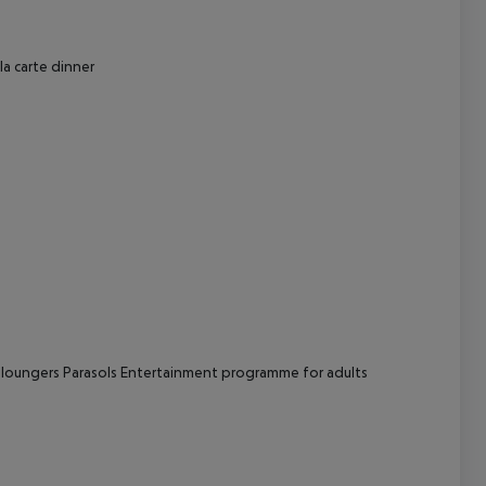
cept All
la carte dinner
 loungers
Parasols
Entertainment programme for adults