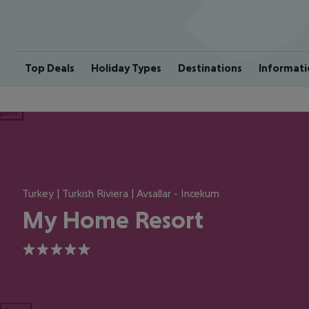
Top Deals
Holiday Types
Destinations
Informati
ious
Turkey | Turkish Riviera | Avsallar - Incekum
My Home Resort
5