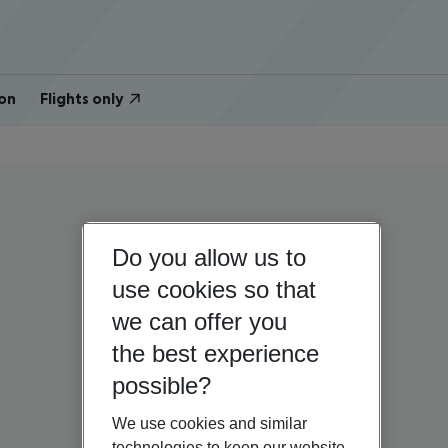
on
Flights only
Do you allow us to
use cookies so that
we can offer you
the best experience
possible?
We use cookies and similar
technologies to keep our website