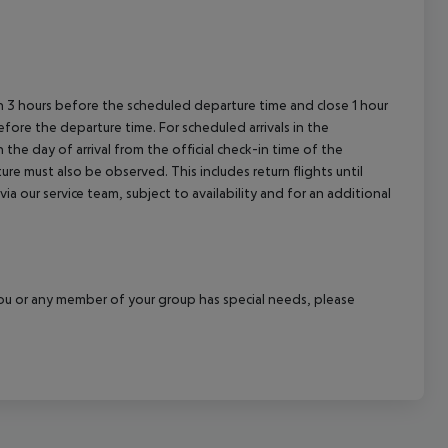
en 3 hours before the scheduled departure time and close 1 hour
efore the departure time. For scheduled arrivals in the
the day of arrival from the official check-in time of the
re must also be observed. This includes return flights until
a our service team, subject to availability and for an additional
f you or any member of your group has special needs, please