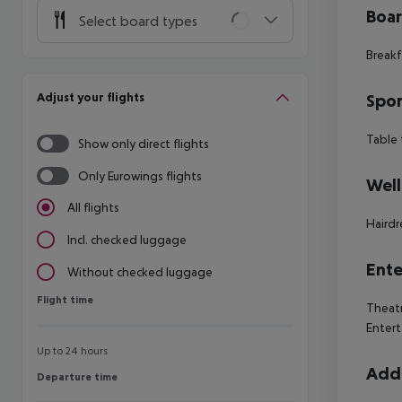
Boa
Select board types
Breakf
Adjust your flights
Spor
Table 
Show only direct flights
Only Eurowings flights
Well
All flights
Hairdr
Incl. checked luggage
Ente
Without checked luggage
Flight time
Flight time
Theatr
Entert
Up to 24 hours
Addi
Departure time
Departure time