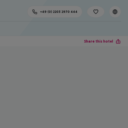
+49 (0) 2203 2970 444
Share this hotel