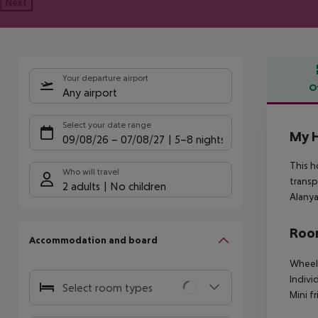
Next
Your departure airport
O
Any airport
Offe
Select your date range
My 
09/08/26
–
07/08/27
5-8 nights
This h
Who will travel
transp
2 adults
No children
Alanya
Room
Accommodation and board
Wheelc
Indivi
Select room types
Mini f