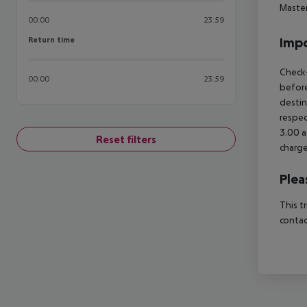
Maste
00:00
23:59
Return time
Impo
Return time
Check-
00:00
23:59
before
destin
respec
3.00 a
Reset filters
charge
Plea
This t
contac