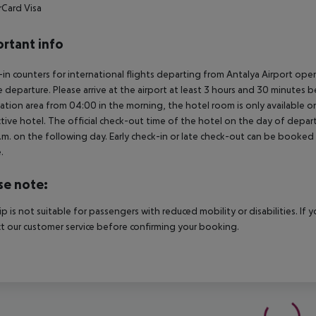
rCard
Visa
rtant info
in counters for international flights departing from Antalya Airport op
 departure. Please arrive at the airport at least 3 hours and 30 minutes b
ation area from 04:00 in the morning, the hotel room is only available on 
tive hotel. The official check-out time of the hotel on the day of departu
.m. on the following day. Early check-in or late check-out can be booked vi
.
se note:
rip is not suitable for passengers with reduced mobility or disabilities. I
t our customer service before confirming your booking.