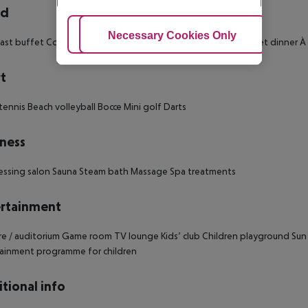
rd
Adjust Cookies
Necessary Cookies Only
Ac
ast buffet
Continental breakfast
Breakfast
Buffet lunch
Buffet dinner
À 
t
tennis
Beach volleyball
Bocce
Mini golf
Darts
ness
essing salon
Sauna
Steam bath
Massage
Spa treatments
rtainment
e / auditorium
Game room
TV lounge
Kids’ club
Children playground
Sun
ainment programme for children
tional info