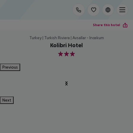
Share this hotel
Turkey | Turkish Riviera | Avsallar - Incekum
Kolibri Hotel
3
Previous
Next