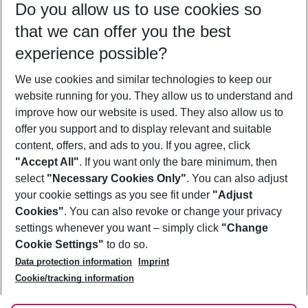
Do you allow us to use cookies so
08/08/26
–
06/08/27
5-8 nights
that we can offer you the best
Who will travel
experience possible?
2 adults
No children
We use cookies and similar technologies to keep our
Show more filter
website running for you. They allow us to understand and
improve how our website is used. They also allow us to
offer you support and to display relevant and suitable
content, offers, and ads to you. If you agree, click
"Accept All"
. If you want only the bare minimum, then
select
"Necessary Cookies Only"
. You can also adjust
Footer
Footer navigation
your cookie settings as you see fit under
"Adjust
About Us
Cookies"
. You can also revoke or change your privacy
settings whenever you want – simply click
"Change
Best Price Guarantee
Service & Help
Cookie Settings"
to do so.
Change Cookie Settings
Data protection information
Imprint
Accessible Travel
Cookie Policy
Follow Us
Cookie/tracking information
Check-in
Facts
FAQ
Flexible Booking