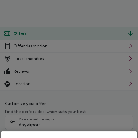
Offers
Offer description
Hotel amenities
Reviews
Location
Customize your offer
Find the perfect deal which suits your best
Your departure airport
Any airport
Select your date range