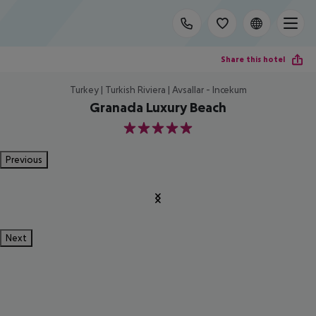
Share this hotel
Turkey | Turkish Riviera | Avsallar - Incekum
Granada Luxury Beach
5
Previous
Next