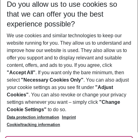
Do you allow us to use cookies so
10/08/26
–
08/08/27
5-8 nights
that we can offer you the best
Who will travel
experience possible?
2 adults
No children
We use cookies and similar technologies to keep our
Show more filter
website running for you. They allow us to understand and
improve how our website is used. They also allow us to
offer you support and to display relevant and suitable
content, offers, and ads to you. If you agree, click
"Accept All"
. If you want only the bare minimum, then
select
"Necessary Cookies Only"
. You can also adjust
Footer
Footer navigation
your cookie settings as you see fit under
"Adjust
About Us
Cookies"
. You can also revoke or change your privacy
settings whenever you want – simply click
"Change
Best Price Guarantee
Service & Help
Cookie Settings"
to do so.
Change Cookie Settings
Data protection information
Imprint
Accessible Travel
Cookie Policy
Follow Us
Cookie/tracking information
Check-in
Facts
FAQ
Flexible Booking