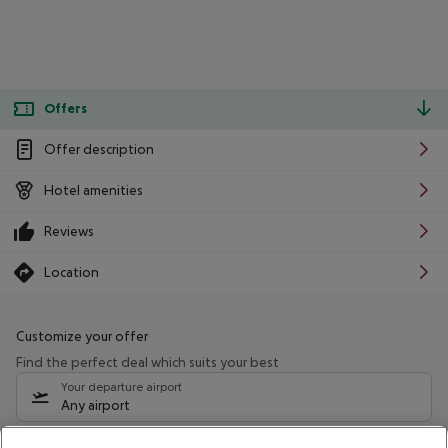
Offers
Offer description
Hotel amenities
Reviews
Location
Customize your offer
Find the perfect deal which suits your best
Your departure airport
Any airport
Select your date range